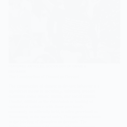
FEATURED ARTICLES
,
SOCIOLOGY OF CRIME &
DEVIANCE
The Construction of Dissent as Deviant
The construction of dissent as deviant behavior is a
significant theme in sociology, reflecting broader
questions about power, norms, and social control.
Dissent, defined as the expression or holding of
opinions at variance with those previously,
commonly, or officially held, is often perceived as
threatening to the social order. This perception leads
to the labeling of dissenters as deviants. The
following analysis will explore this phenomenon