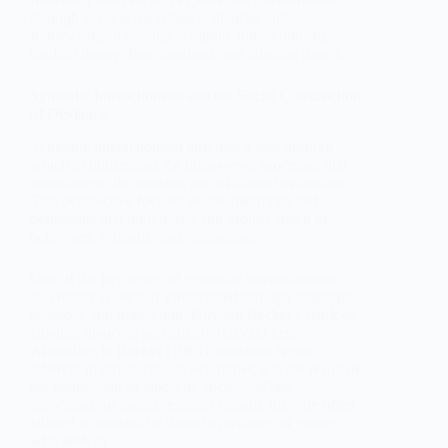
through various sociological theories and
frameworks, including symbolic interactionism,
conflict theory, functionalism, and labeling theory.
Symbolic Interactionism and the Social Construction
of Deviance
Symbolic interactionism provides a lens through
which to understand the micro-level processes that
contribute to the construction of dissent as deviant.
This perspective focuses on the meanings and
definitions that individuals and groups attach to
behaviors, symbols, and interactions.
One of the key tenets of symbolic interactionism is
that reality is socially constructed through language,
symbols, and interaction. Howard Becker's work on
labeling theory is particularly relevant here.
According to Becker (1963), deviance is not
inherent in any particular act; rather, it is the result of
the application of labels by society. When
individuals or groups express dissent, they are often
labeled as deviant by those in positions of power
who seek to