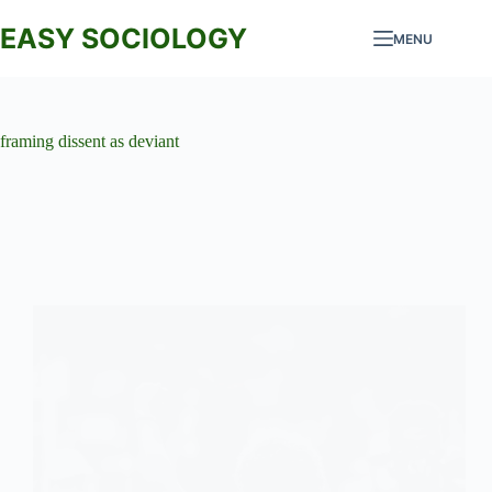
Skip
to
EASY SOCIOLOGY
MENU
content
framing dissent as deviant