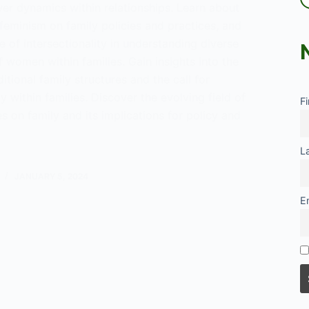
er dynamics within relationships. Learn about
feminism on family policies and practices, and
 of intersectionality in understanding diverse
 women within families. Gain insights into the
ditional family structures and the call for
y within families. Discover the evolving field of
F
es on family and its implications for policy and
L
t
JANUARY 5, 2024
E
ew