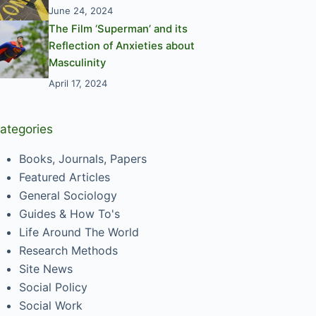
June 24, 2024
The Film ‘Superman’ and its
Reflection of Anxieties about
Masculinity
April 17, 2024
ategories
Books, Journals, Papers
Featured Articles
General Sociology
Guides & How To's
Life Around The World
Research Methods
Site News
Social Policy
Social Work