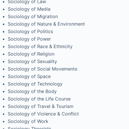
Sociology of Law
Sociology of Media
Sociology of Migration
Sociology of Nature & Environment
Sociology of Politics
Sociology of Power
Sociology of Race & Ethnicity
Sociology of Religion
Sociology of Sexuality
Sociology of Social Movements
Sociology of Space
Sociology of Technology
Sociology of the Body
Sociology of the Life Course
Sociology of Travel & Tourism
Sociology of Violence & Conflict
Sociology of Work
Sociology Theorists