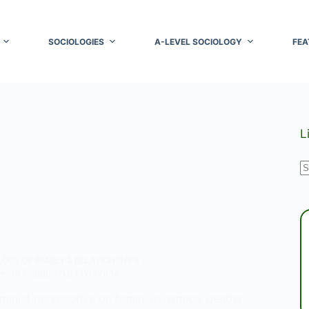
SOCIOLOGIES
A-LEVEL SOCIOLOGY
FEA
L
N
r
OGY OF FAMILY & RELATIONSHIPS
ew of Family: An Overview
eminist perspective on family dynamics, gender