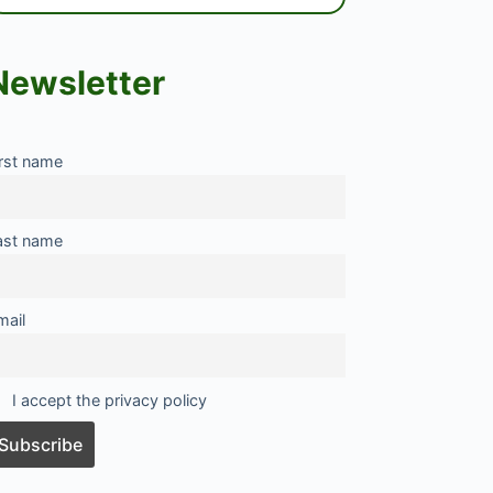
Newsletter
irst name
ast name
mail
I accept the privacy policy