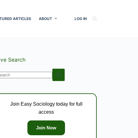
TURED ARTICLES
ABOUT
LOG IN
ive Search
o
esults
Join Easy Sociology today for full
access
Join Now