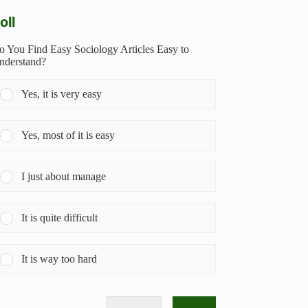
oll
o You Find Easy Sociology Articles Easy to
nderstand?
Yes, it is very easy
Yes, most of it is easy
I just about manage
It is quite difficult
It is way too hard