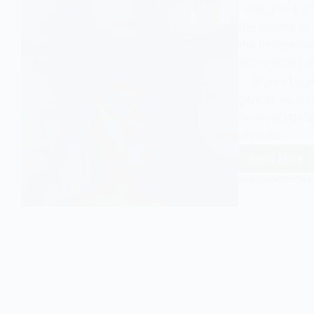
roles, and pow
the impact of 
the importance
experiences of
critique of tra
gender equalit
feminist studi
practice.
Read More
The
Feminis
EASY SOCIOLOGY
View
of
Family:
An
Overvi