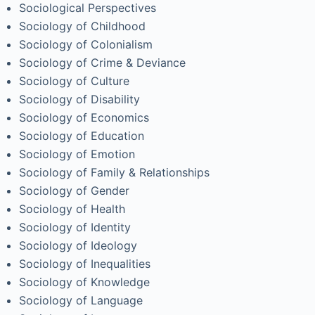
Sociological Perspectives
Sociology of Childhood
Sociology of Colonialism
Sociology of Crime & Deviance
Sociology of Culture
Sociology of Disability
Sociology of Economics
Sociology of Education
Sociology of Emotion
Sociology of Family & Relationships
Sociology of Gender
Sociology of Health
Sociology of Identity
Sociology of Ideology
Sociology of Inequalities
Sociology of Knowledge
Sociology of Language