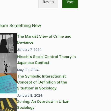
Results
Vote
earn Something New
The Marxist View of Crime and
Deviance
January 7, 2024
Hirschi’s Social Control Theory in
Japanese Context
May 30, 2024
The Symbolic Interactionist
Concept of ‘Definition of the
Situation’ in Sociology
January 8, 2024
Zoning: An Overview in Urban
Sociology