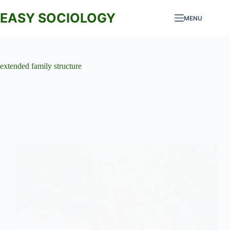
Skip
to
EASY SOCIOLOGY
MENU
content
extended family structure