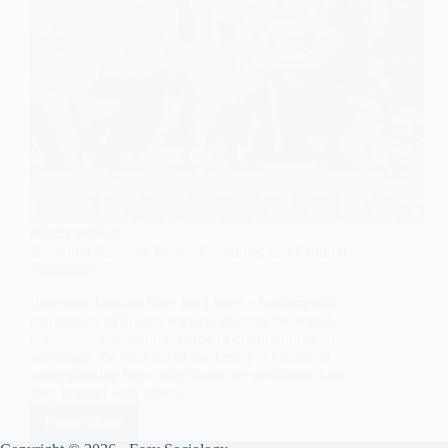
FAMILY FORMS
Extended Families: Roles, Functions, and Cultural
Variations
Extended families have long been a fundamental
component of human society, shaping the social,
economic, and cultural fabric of communities. In
sociology, the concept of the family is central to
understanding how individuals are socialised, how
they interact with others,…
Read More
Extended