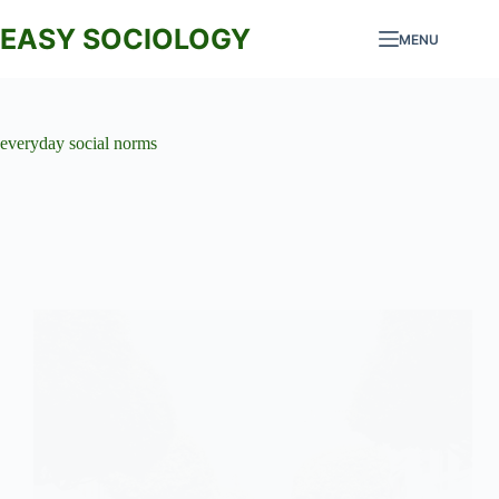
Skip
to
EASY SOCIOLOGY
MENU
content
everyday social norms