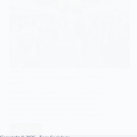
SOCIOLOGY OF CULTURE
Folkways: Understanding the Everyday Norms of
Social Life
In the study of sociology, one of the foundational
concepts for analyzing the organization of social life
is folkways. Folkways are the unwritten norms,
customs, and conventions that govern routine,
habitual, and casual interactions within a particular
society. Unlike formal…
Read More
Folkways: