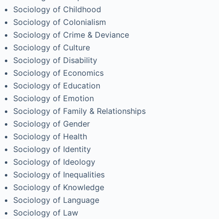
Sociology of Childhood
Sociology of Colonialism
Sociology of Crime & Deviance
Sociology of Culture
Sociology of Disability
Sociology of Economics
Sociology of Education
Sociology of Emotion
Sociology of Family & Relationships
Sociology of Gender
Sociology of Health
Sociology of Identity
Sociology of Ideology
Sociology of Inequalities
Sociology of Knowledge
Sociology of Language
Sociology of Law