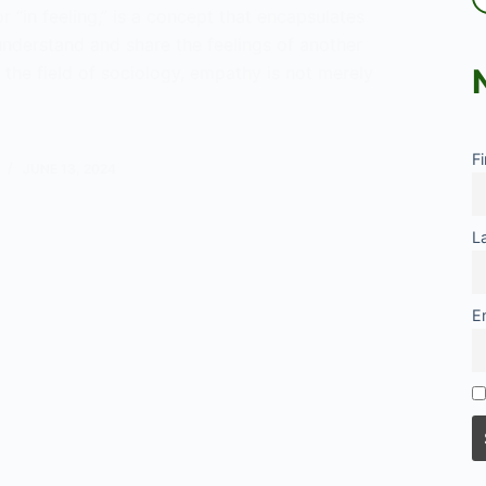
or “in feeling,” is a concept that encapsulates
 understand and share the feelings of another
 the field of sociology, empathy is not merely
y:
F
JUNE 13, 2024
gical
ctive
L
E