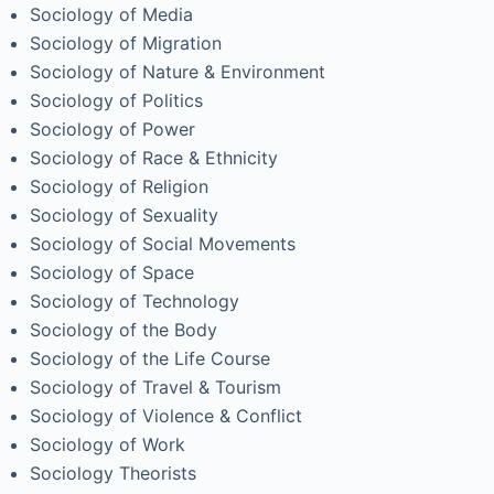
Sociology of Media
Sociology of Migration
Sociology of Nature & Environment
Sociology of Politics
Sociology of Power
Sociology of Race & Ethnicity
Sociology of Religion
Sociology of Sexuality
Sociology of Social Movements
Sociology of Space
Sociology of Technology
Sociology of the Body
Sociology of the Life Course
Sociology of Travel & Tourism
Sociology of Violence & Conflict
Sociology of Work
Sociology Theorists