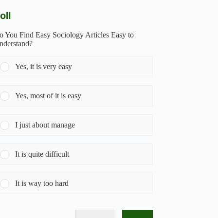
oll
o You Find Easy Sociology Articles Easy to
nderstand?
Yes, it is very easy
Yes, most of it is easy
I just about manage
It is quite difficult
It is way too hard