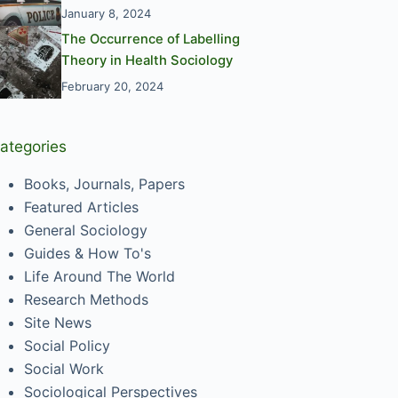
January 8, 2024
The Occurrence of Labelling
Theory in Health Sociology
February 20, 2024
ategories
Books, Journals, Papers
Featured Articles
General Sociology
Guides & How To's
Life Around The World
Research Methods
Site News
Social Policy
Social Work
Sociological Perspectives