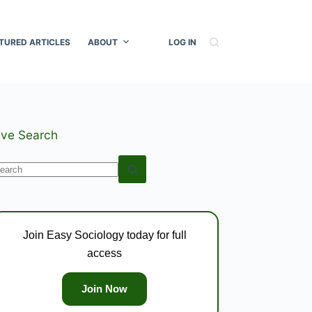
TURED ARTICLES
ABOUT
LOG IN
ive Search
o
esults
Join Easy Sociology today for full
access
Join Now