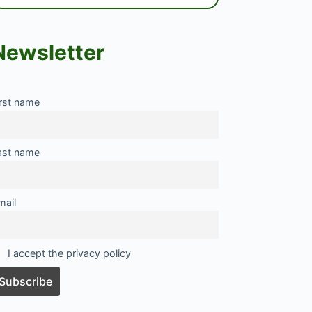
Newsletter
irst name
ast name
mail
I accept the privacy policy