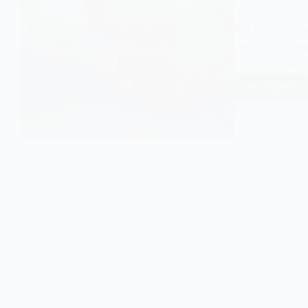
“in suffering” 
the ability to
person. Within
an individual…
Read More
Empath
A
EASY SOCIOLOGY
Sociolo
Perspe