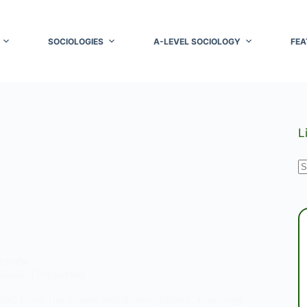
SOCIOLOGIES
A-LEVEL SOCIOLOGY
FEA
L
N
r
MOTION
logical Perspective
ved from the Greek word “empatheia” meaning