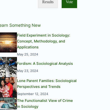
Results
Vote
earn Something New
Field Experiment in Sociology:
Concept, Methodology, and
Applications
May 25, 2024
Fordism: A Sociological Analysis
May 23, 2024
Lone Parent Families: Sociological
Perspectives and Trends
September 12, 2024
The Functionalist View of Crime
in Sociology