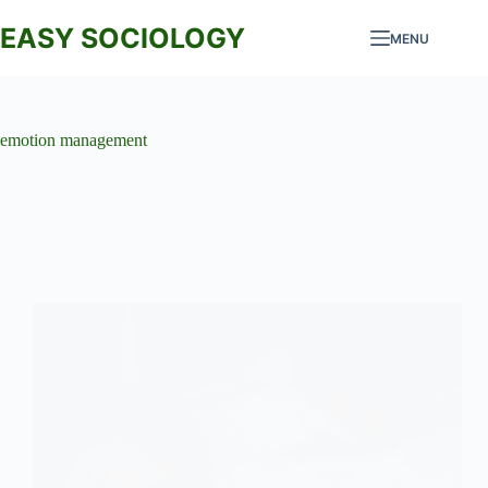
Skip
to
EASY SOCIOLOGY
MENU
content
emotion management