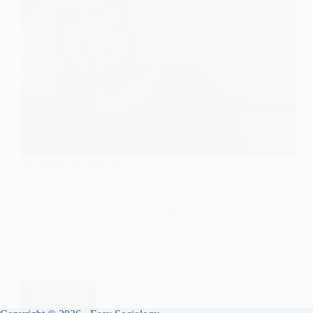
SOCIOLOGY OF EMOTION
Arlie Hochschild’s Theory of Emotion
Arlie Russell Hochschild is a renowned sociologist
best known for her pioneering work in the sociology
of emotions. Her theoretical contributions have
fundamentally altered the way sociologists
understand the interplay between emotions, social
structures, and individual experiences. Hochschild’s
theory of…
Read More
Arlie