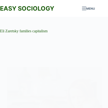
Skip
to
EASY SOCIOLOGY
MENU
content
Eli Zaretsky families capitalism