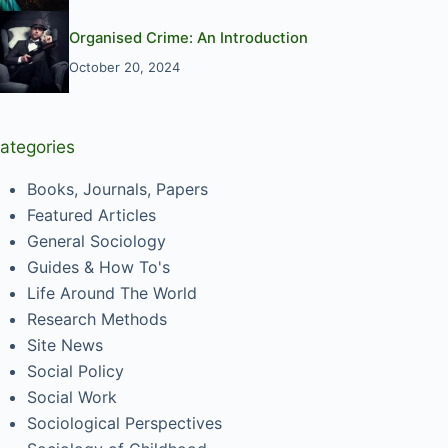
Organised Crime: An Introduction
October 20, 2024
ategories
Books, Journals, Papers
Featured Articles
General Sociology
Guides & How To's
Life Around The World
Research Methods
Site News
Social Policy
Social Work
Sociological Perspectives