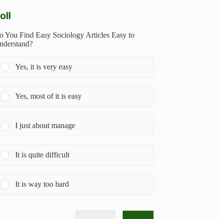
oll
o You Find Easy Sociology Articles Easy to
nderstand?
Yes, it is very easy
Yes, most of it is easy
I just about manage
It is quite difficult
It is way too hard