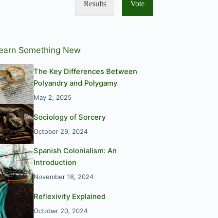
Results
Vote
earn Something New
The Key Differences Between
Polyandry and Polygamy
May 2, 2025
Sociology of Sorcery
October 29, 2024
Spanish Colonialism: An
Introduction
November 18, 2024
Reflexivity Explained
October 20, 2024