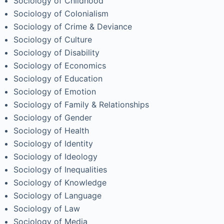
Sociology of Childhood
Sociology of Colonialism
Sociology of Crime & Deviance
Sociology of Culture
Sociology of Disability
Sociology of Economics
Sociology of Education
Sociology of Emotion
Sociology of Family & Relationships
Sociology of Gender
Sociology of Health
Sociology of Identity
Sociology of Ideology
Sociology of Inequalities
Sociology of Knowledge
Sociology of Language
Sociology of Law
Sociology of Media