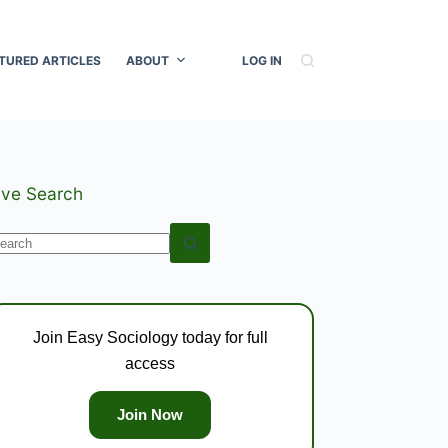
TURED ARTICLES
ABOUT
LOG IN
ive Search
o
esults
Join Easy Sociology today for full
access
Join Now