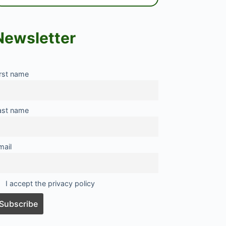
Newsletter
irst name
ast name
mail
I accept the privacy policy