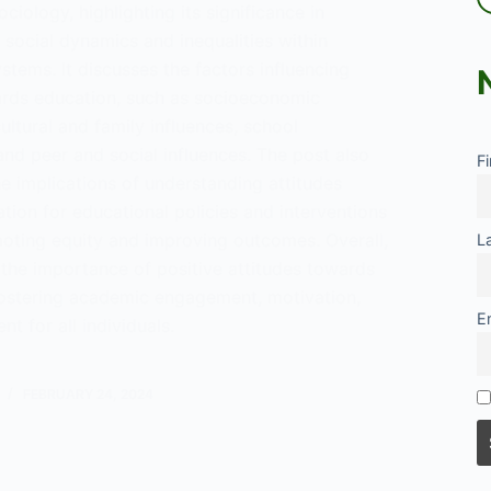
ociology, highlighting its significance in
social dynamics and inequalities within
stems. It discusses the factors influencing
ards education, such as socioeconomic
ltural and family influences, school
nd peer and social influences. The post also
F
e implications of understanding attitudes
ion for educational policies and interventions
oting equity and improving outcomes. Overall,
L
 the importance of positive attitudes towards
fostering academic engagement, motivation,
E
t for all individuals.
es
s
FEBRUARY 24, 2024
on:
ew