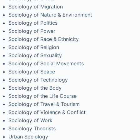
Sociology of Migration
Sociology of Nature & Environment
Sociology of Politics
Sociology of Power
Sociology of Race & Ethnicity
Sociology of Religion
Sociology of Sexuality
Sociology of Social Movements
Sociology of Space
Sociology of Technology
Sociology of the Body
Sociology of the Life Course
Sociology of Travel & Tourism
Sociology of Violence & Conflict
Sociology of Work
Sociology Theorists
Urban Sociology