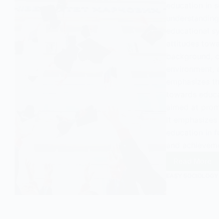
education in s
understanding 
educational sy
attitudes tow
background, cu
environment, a
emphasizes th
towards educat
aimed at prom
it emphasizes
education in 
and achievemen
Read More
Attitud
Toward
EASY SOCIOLOGY
Educati
An
Overvi
in