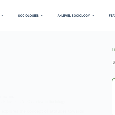
SOCIOLOGIES
A-LEVEL SOCIOLOGY
FEA
L
N
r
DUCATION
ds Education: An Overview in Sociology
t explores the concept of attitudes towards