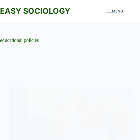
Skip
to
EASY SOCIOLOGY
MENU
content
educational policies