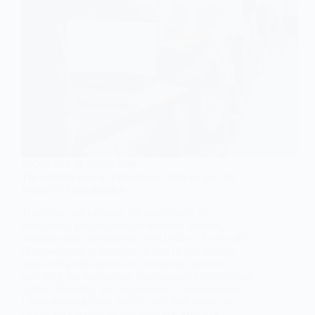
SOCIOLOGY OF EDUCATION
The Significance of Educational Policies and the
Impact of Globalisation
This blog post explores the significance of
educational policies such as selection policies,
marketisation, privatisation, and policies for equality
of opportunity or outcome. It also delves into the
impact of globalisation on educational policies,
including standardisation, international collaboration,
cultural diversity, and technological advancements.
Understanding these policies and their impact is
crucial for creating an inclusive and effective