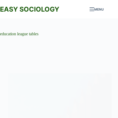
Skip
to
EASY SOCIOLOGY
MENU
content
education league tables