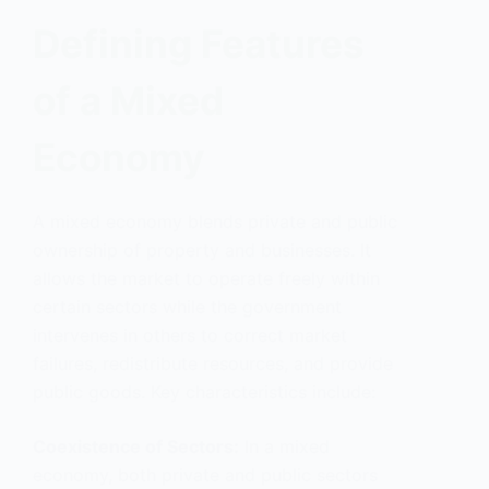
Defining Features
of a Mixed
Economy
A mixed economy blends private and public
ownership of property and businesses. It
allows the market to operate freely within
certain sectors while the government
intervenes in others to correct market
failures, redistribute resources, and provide
public goods. Key characteristics include:
Coexistence of Sectors:
In a mixed
economy, both private and public sectors