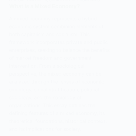
What is a Mixed Economy?
A mixed economy represents a hybrid
economic system combining elements of
both capitalism and socialism. This
framework incorporates private and public
enterprises, seeking to balance the benefits
of market freedom and government
intervention. From a sociological
perspective, the mixed economy can be
analyzed through the lenses of economic
sociology, social stratification, political
sociology, and the sociology of
organizations. This essay outlines the
defining features of a mixed economy, its
theoretical foundations, historical context,
and its implications for society.