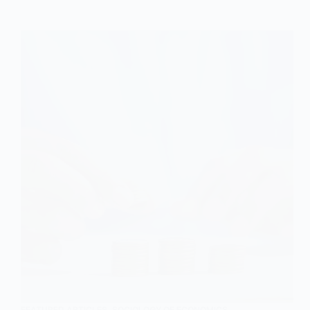
Explained
FEATURED ARTICLES
,
SOCIOLOGY OF ECONOMICS