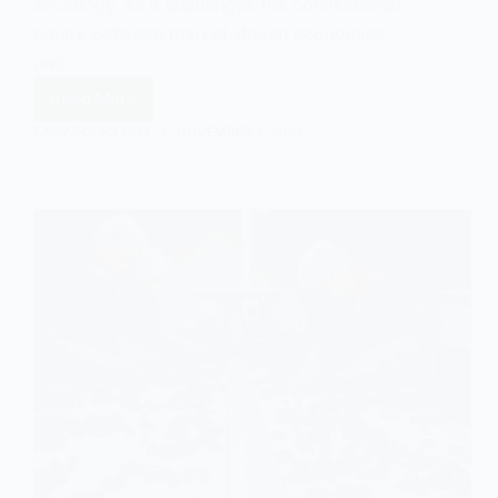
sociology, as it challenges the conventional
binary between market-driven economies
and…
Read More
Market
EASY SOCIOLOGY
NOVEMBER 1, 2024
Socialism
Explained