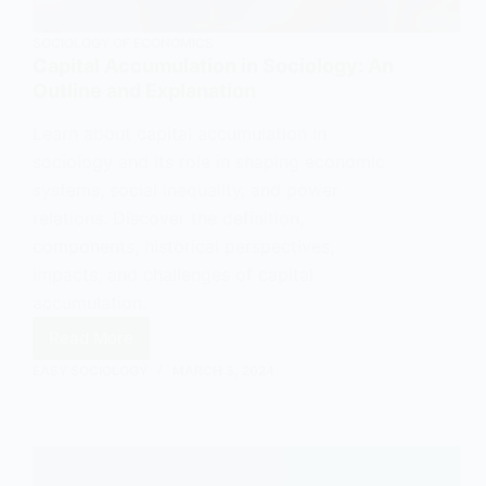
SOCIOLOGY OF ECONOMICS
Capital Accumulation in Sociology: An
Outline and Explanation
Learn about capital accumulation in
sociology and its role in shaping economic
systems, social inequality, and power
relations. Discover the definition,
components, historical perspectives,
impacts, and challenges of capital
accumulation.
Read More
Capital
EASY SOCIOLOGY
MARCH 3, 2024
Accumulation
in
Sociology:
An
Outline