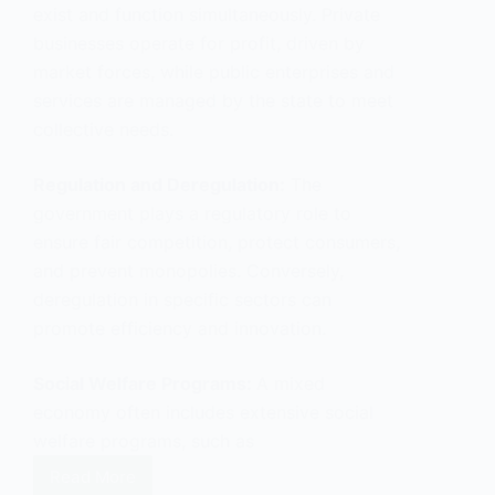
exist and function simultaneously. Private
businesses operate for profit, driven by
market forces, while public enterprises and
services are managed by the state to meet
collective needs.
Regulation and Deregulation:
The
government plays a regulatory role to
ensure fair competition, protect consumers,
and prevent monopolies. Conversely,
deregulation in specific sectors can
promote efficiency and innovation.
Social Welfare Programs:
A mixed
economy often includes extensive social
welfare programs, such as
Read More
What