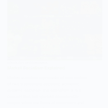
SOCIOLOGY OF ECONOMICS
Market Socialism Explained
Market socialism represents an intersection
of two traditionally opposing economic
systems: socialism and capitalism. It is a
concept that has sparked considerable
debate within the fields of economics and