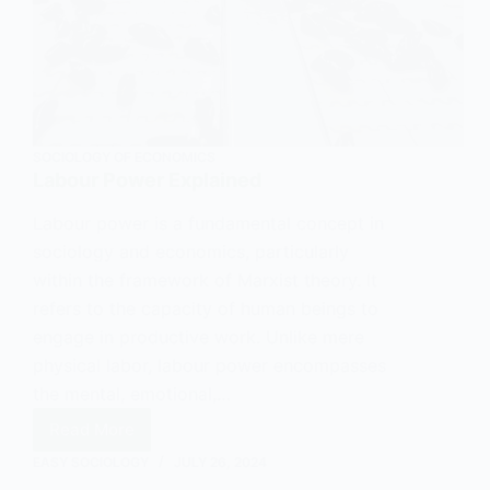
SOCIOLOGY OF ECONOMICS
Labour Power Explained
Labour power is a fundamental concept in
sociology and economics, particularly
within the framework of Marxist theory. It
refers to the capacity of human beings to
engage in productive work. Unlike mere
physical labor, labour power encompasses
the mental, emotional,…
Read More
Labour
EASY SOCIOLOGY
JULY 26, 2024
Power