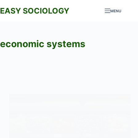
Skip
EASY SOCIOLOGY
MENU
to
content
economic systems