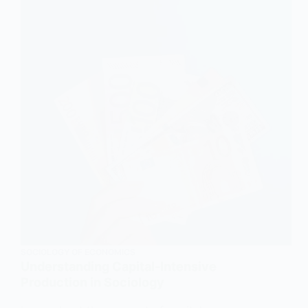
and
Explanation
SOCIOLOGY OF ECONOMICS
Understanding Capital-Intensive
Production in Sociology