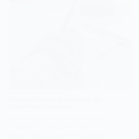
SOCIOLOGY OF ECONOMICS
The Profit Motive in Sociology: An
Outline and Explanation
The profit motive is a fundamental aspect
of capitalist societies, driving economic
behavior and shaping economic systems.