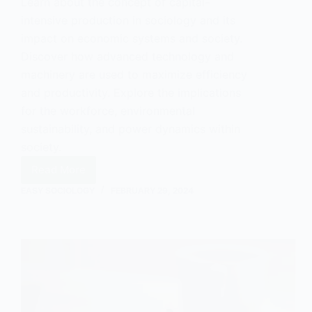
Learn about the concept of capital-
intensive production in sociology and its
impact on economic systems and society.
Discover how advanced technology and
machinery are used to maximize efficiency
and productivity. Explore the implications
for the workforce, environmental
sustainability, and power dynamics within
society.
Read More
Understanding
EASY SOCIOLOGY
FEBRUARY 29, 2024
Capital-
Intensive
Production
in
Sociology