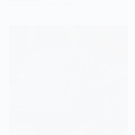
EASY SOCIOLOGY
JUNE 4, 2024
is
a
Mixed
Economy?