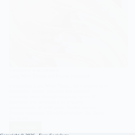
SOCIOLOGY OF ECONOMICS
Long Wave Theory and Income Inequality
Introduction Long Wave Theory, often referred to as
Kondratiev Waves, proposes that capitalist
economies move through long-term cycles of
expansion and contraction, each lasting
approximately 40 to 60 years. Named after the
Russian economist Nikolai Kondratiev, this theory
has found…
Read More
Long