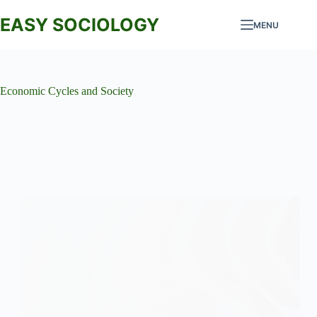
Skip
to
EASY SOCIOLOGY
MENU
content
Economic Cycles and Society