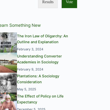
Results
Vote
earn Something New
The Iron Law of Oligarchy: An
Outline and Explanation
February 3, 2024
Understanding Converter
Academies in Sociology
February 9, 2024
Plantations: A Sociology
Consideration
May 5, 2025
The Effect of Policy on Life
Expectancy
December 5, 2025