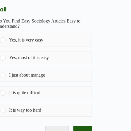
oll
o You Find Easy Sociology Articles Easy to
nderstand?
Yes, it is very easy
Yes, most of it is easy
I just about manage
It is quite difficult
It is way too hard