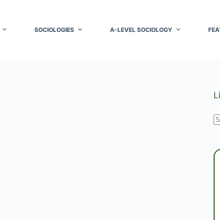
SOCIOLOGIES
A-LEVEL SOCIOLOGY
FEA
L
N
r
GY
ation
rban agglomeration is a defining feature of