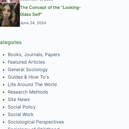
The Concept of the “Looking-
Glass Self”
June 24, 2024
ategories
Books, Journals, Papers
Featured Articles
General Sociology
Guides & How To's
Life Around The World
Research Methods
Site News
Social Policy
Social Work
Sociological Perspectives