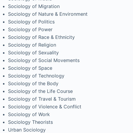
Sociology of Migration
Sociology of Nature & Environment
Sociology of Politics
Sociology of Power
Sociology of Race & Ethnicity
Sociology of Religion
Sociology of Sexuality
Sociology of Social Movements
Sociology of Space
Sociology of Technology
Sociology of the Body
Sociology of the Life Course
Sociology of Travel & Tourism
Sociology of Violence & Conflict
Sociology of Work
Sociology Theorists
Urban Sociology