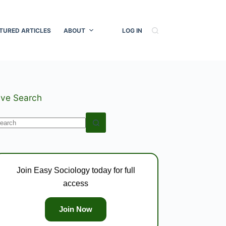
TURED ARTICLES
ABOUT
LOG IN
ive Search
o
esults
Join Easy Sociology today for full
access
Join Now