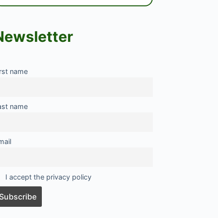
Newsletter
irst name
ast name
mail
I accept the privacy policy