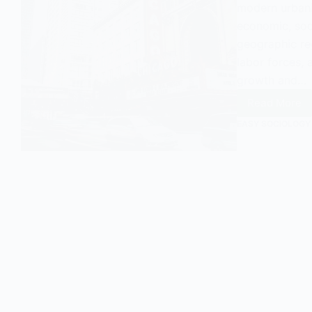
modern urbani
economic, soci
geographic reg
labor forces, 
growth and…
Read More
Urban
Agglom
EASY SOCIOLOGY