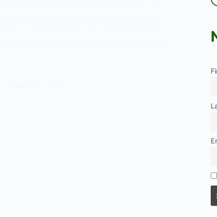
zation, encapsulating the concentration of
al, and infrastructural elements in a specific
ion. As cities expand, they attract industries,
and cultural activities, fostering both economic
F
eration
FEBRUARY 3, 2025
L
E