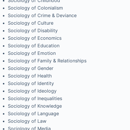
Sociology of Childhood
Sociology of Colonialism
Sociology of Crime & Deviance
Sociology of Culture
Sociology of Disability
Sociology of Economics
Sociology of Education
Sociology of Emotion
Sociology of Family & Relationships
Sociology of Gender
Sociology of Health
Sociology of Identity
Sociology of Ideology
Sociology of Inequalities
Sociology of Knowledge
Sociology of Language
Sociology of Law
Sociology of Media