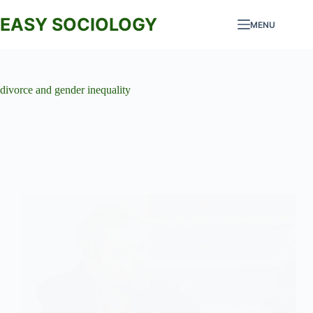
Skip
to
EASY SOCIOLOGY
MENU
content
divorce and gender inequality