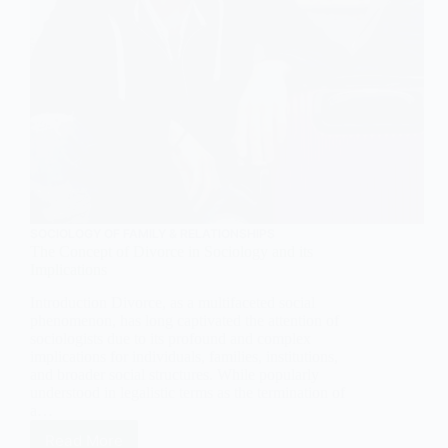
SOCIOLOGY OF FAMILY & RELATIONSHIPS
The Concept of Divorce in Sociology and its
Implications
Introduction Divorce, as a multifaceted social
phenomenon, has long captivated the attention of
sociologists due to its profound and complex
implications for individuals, families, institutions,
and broader social structures. While popularly
understood in legalistic terms as the termination of
a…
Read More