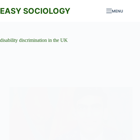
Skip
to
EASY SOCIOLOGY
MENU
content
disability discrimination in the UK