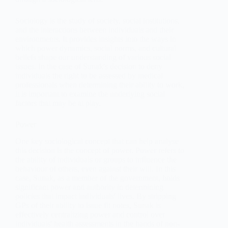
Sociology is the study of society, social institutions,
and the interactions between individuals and their
environments. It provides insights into the ways in
which power dynamics, social norms, and cultural
beliefs shape our understanding of various social
issues. In the case of Sunak's decision to deny
individuals the right to be assessed by medical
professionals when determining their ability to work,
it is important to examine the underlying social
factors that may be at play.
Power
One key sociological concept that can help analyse
this decision is the concept of power. Power refers to
the ability of individuals or groups to influence the
behaviour of others, even against their will. In this
case, Sunak, as a member of the government, holds
significant power and authority in determining
policies that impact individuals' lives. By stripping
GPs of their ability to issue fit notes, Sunak is
effectively centralizing power and control over
individuals' health assessments in the hands of non-