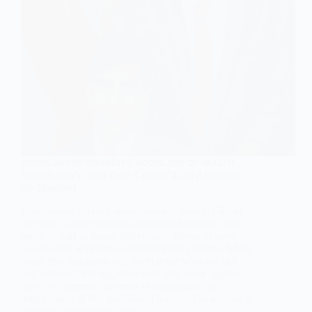
SOCIOLOGY OF DISABILITY
,
SOCIOLOGY OF HEALTH
Rishi Sunak’s ‘Sick Note Culture’ Is an Attack on
the Disabled
Rishi Sunak's recent announcement to strip GPs of
the right to issue fit notes and instead employ non-
medical staff to assess individuals' fitness to work
has sparked widespread criticism and concern. Many
argue that this move will harm those who are sick
and disabled, forcing them back into work against
their best interests. In order to understand the
implications of this decision, it is crucial to analyse it
through a sociological lens.