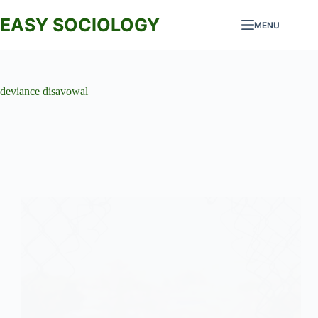
Skip
to
EASY SOCIOLOGY
MENU
content
deviance disavowal