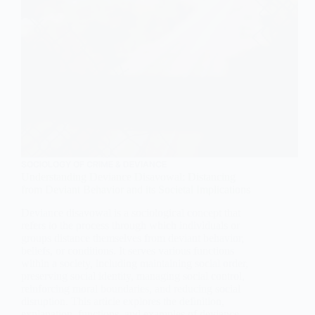
SOCIOLOGY OF CRIME & DEVIANCE
Understanding Deviance Disavowal: Distancing
from Deviant Behavior and its Societal Implications
Deviance disavowal is a sociological concept that
refers to the process through which individuals or
groups distance themselves from deviant behavior,
beliefs, or conditions. It serves various functions
within a society, including maintaining social order,
preserving social identity, managing social control,
reinforcing moral boundaries, and reducing social
disruption. This article explores the definition,
explanation, functions, and examples of deviance