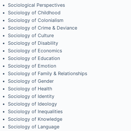
Sociological Perspectives
Sociology of Childhood
Sociology of Colonialism
Sociology of Crime & Deviance
Sociology of Culture
Sociology of Disability
Sociology of Economics
Sociology of Education
Sociology of Emotion
Sociology of Family & Relationships
Sociology of Gender
Sociology of Health
Sociology of Identity
Sociology of Ideology
Sociology of Inequalities
Sociology of Knowledge
Sociology of Language