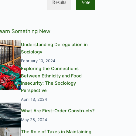
Results
Vote
earn Something New
Understanding Deregulation in
Sociology
February 10, 2024
Exploring the Connections
Between Ethnicity and Food
Insecurity: The Sociology
Perspective
April 13, 2024
What Are First-Order Constructs?
May 25, 2024
The Role of Taxes in Maintaining