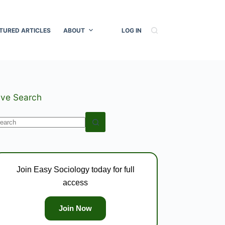
TURED ARTICLES
ABOUT
LOG IN
ive Search
o
esults
Join Easy Sociology today for full
access
Join Now