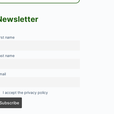
Newsletter
irst name
ast name
mail
I accept the privacy policy