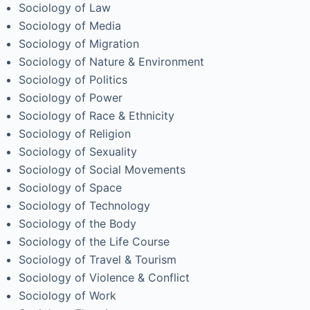
Sociology of Law
Sociology of Media
Sociology of Migration
Sociology of Nature & Environment
Sociology of Politics
Sociology of Power
Sociology of Race & Ethnicity
Sociology of Religion
Sociology of Sexuality
Sociology of Social Movements
Sociology of Space
Sociology of Technology
Sociology of the Body
Sociology of the Life Course
Sociology of Travel & Tourism
Sociology of Violence & Conflict
Sociology of Work