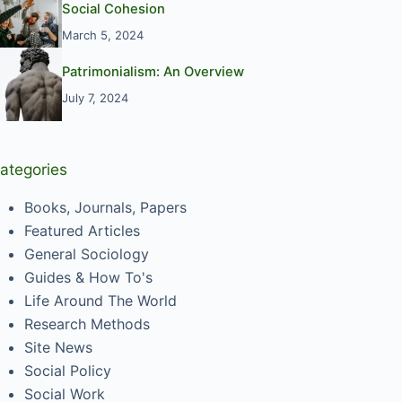
Social Cohesion
March 5, 2024
Patrimonialism: An Overview
July 7, 2024
ategories
Books, Journals, Papers
Featured Articles
General Sociology
Guides & How To's
Life Around The World
Research Methods
Site News
Social Policy
Social Work