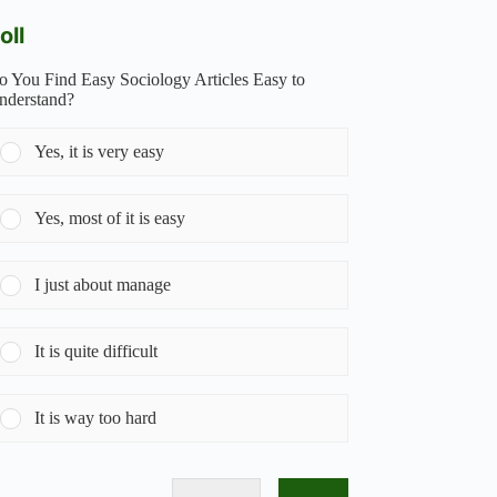
oll
o You Find Easy Sociology Articles Easy to
nderstand?
Yes, it is very easy
Yes, most of it is easy
I just about manage
It is quite difficult
It is way too hard