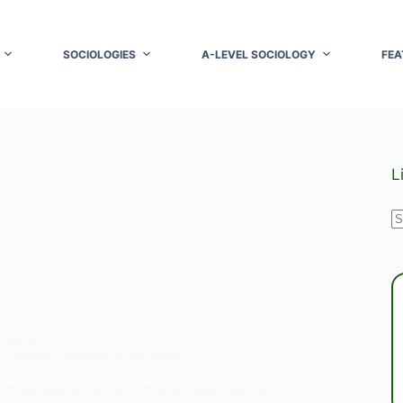
SOCIOLOGIES
A-LEVEL SOCIOLOGY
FEA
L
N
r
LIGION
he Voodoo Religion in Sociology
 misunderstood and misrepresented, is a