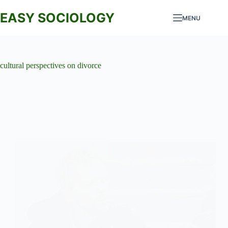
Skip
to
EASY SOCIOLOGY
MENU
content
cultural perspectives on divorce