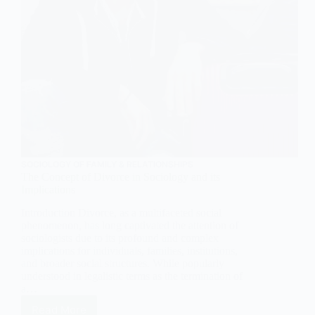
SOCIOLOGY OF FAMILY & RELATIONSHIPS
The Concept of Divorce in Sociology and its
Implications
Introduction Divorce, as a multifaceted social
phenomenon, has long captivated the attention of
sociologists due to its profound and complex
implications for individuals, families, institutions,
and broader social structures. While popularly
understood in legalistic terms as the termination of
a…
Read More