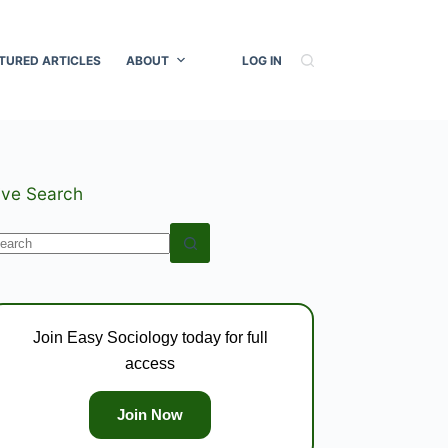
TURED ARTICLES
ABOUT
LOG IN
ive Search
o
esults
Join Easy Sociology today for full
access
Join Now