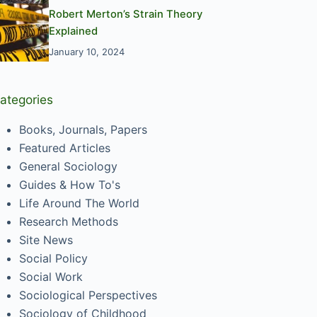
Robert Merton’s Strain Theory
Explained
January 10, 2024
ategories
Books, Journals, Papers
Featured Articles
General Sociology
Guides & How To's
Life Around The World
Research Methods
Site News
Social Policy
Social Work
Sociological Perspectives
Sociology of Childhood