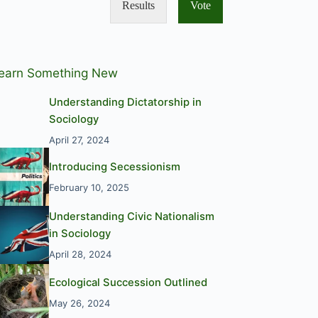
Results
Vote
earn Something New
Understanding Dictatorship in
Sociology
April 27, 2024
Introducing Secessionism
February 10, 2025
Understanding Civic Nationalism
in Sociology
April 28, 2024
Ecological Succession Outlined
May 26, 2024