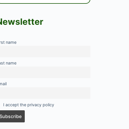
Newsletter
irst name
ast name
mail
I accept the privacy policy