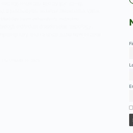
ociety, characterized by sociability,
d a proclivity for external stimulation. While
 theories have extensively explored
hrough individual dispositions, sociology
mplementary lens to understand how societal
F
gical
JANUARY 19, 2025
L
rsion
E