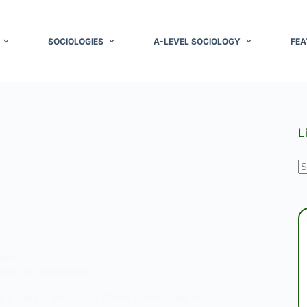
SOCIOLOGIES
A-LEVEL SOCIOLOGY
FEA
L
N
r
OGY
iew on Extroversion
s a personality trait often celebrated in