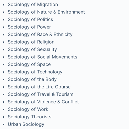
Sociology of Migration
Sociology of Nature & Environment
Sociology of Politics
Sociology of Power
Sociology of Race & Ethnicity
Sociology of Religion
Sociology of Sexuality
Sociology of Social Movements
Sociology of Space
Sociology of Technology
Sociology of the Body
Sociology of the Life Course
Sociology of Travel & Tourism
Sociology of Violence & Conflict
Sociology of Work
Sociology Theorists
Urban Sociology