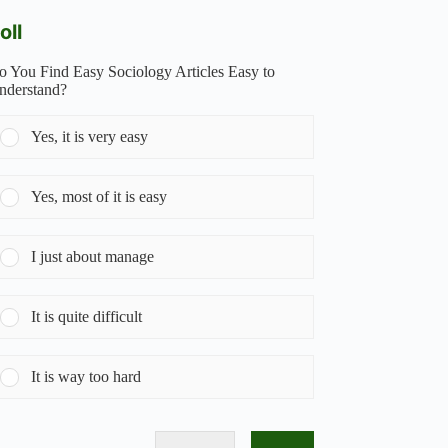
oll
o You Find Easy Sociology Articles Easy to
nderstand?
Yes, it is very easy
Yes, most of it is easy
I just about manage
It is quite difficult
It is way too hard