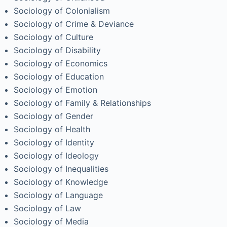
Sociology of Colonialism
Sociology of Crime & Deviance
Sociology of Culture
Sociology of Disability
Sociology of Economics
Sociology of Education
Sociology of Emotion
Sociology of Family & Relationships
Sociology of Gender
Sociology of Health
Sociology of Identity
Sociology of Ideology
Sociology of Inequalities
Sociology of Knowledge
Sociology of Language
Sociology of Law
Sociology of Media