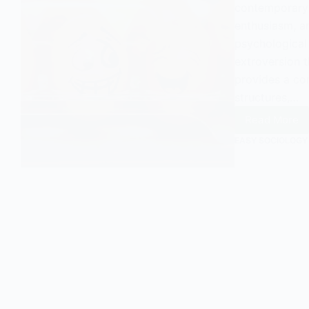
contemporary s
enthusiasm, an
psychological
extroversion t
provides a co
structures,…
Read More
A
Sociolo
EASY SOCIOLOGY
View
on
Extrove