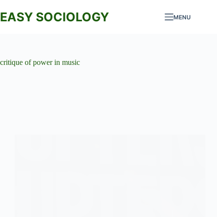
Skip
to
EASY SOCIOLOGY
MENU
content
critique of power in music