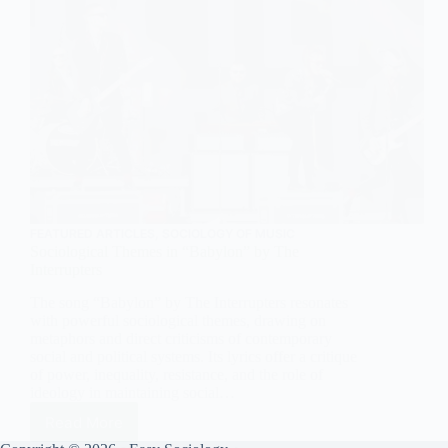
FEATURED ARTICLES
,
SOCIOLOGY OF MUSIC
Sociological Themes in “Babylon” by The
Interrupters
The song “Babylon” by The Interrupters resonates
with powerful sociological themes, drawing on
metaphors and direct criticisms of contemporary
social and political systems. Its lyrics offer a critique
of power, inequality, resistance, and the role of
ideology in maintaining social…
Read More
Sociological