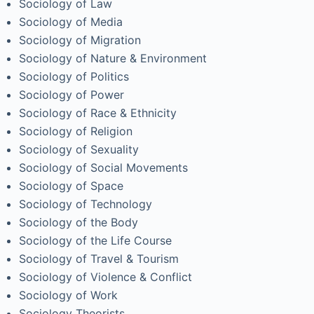
Sociology of Law
Sociology of Media
Sociology of Migration
Sociology of Nature & Environment
Sociology of Politics
Sociology of Power
Sociology of Race & Ethnicity
Sociology of Religion
Sociology of Sexuality
Sociology of Social Movements
Sociology of Space
Sociology of Technology
Sociology of the Body
Sociology of the Life Course
Sociology of Travel & Tourism
Sociology of Violence & Conflict
Sociology of Work
Sociology Theorists