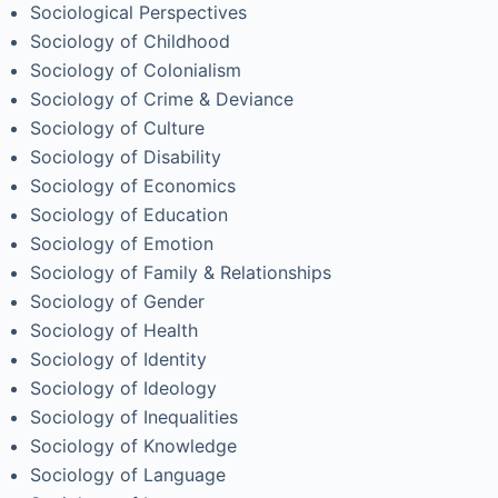
Sociological Perspectives
Sociology of Childhood
Sociology of Colonialism
Sociology of Crime & Deviance
Sociology of Culture
Sociology of Disability
Sociology of Economics
Sociology of Education
Sociology of Emotion
Sociology of Family & Relationships
Sociology of Gender
Sociology of Health
Sociology of Identity
Sociology of Ideology
Sociology of Inequalities
Sociology of Knowledge
Sociology of Language