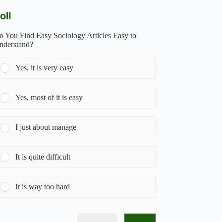
oll
o You Find Easy Sociology Articles Easy to
nderstand?
Yes, it is very easy
Yes, most of it is easy
I just about manage
It is quite difficult
It is way too hard