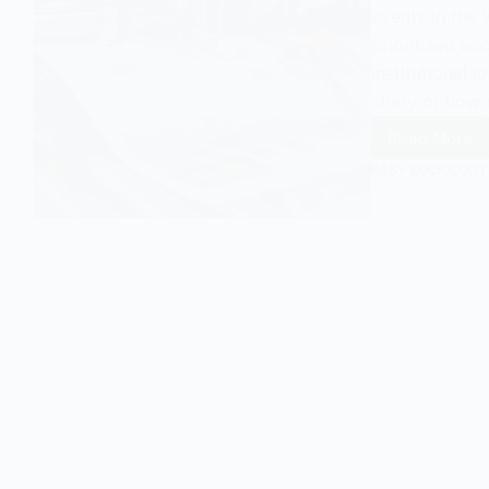
events in the w
prioritised ac
institutional 
study of how
Read More
Yvonne
Jewkes
EASY SOCIOLOGY
Newswo