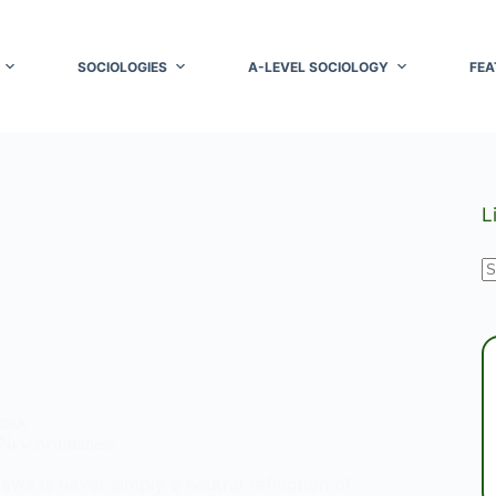
SOCIOLOGIES
A-LEVEL SOCIOLOGY
FEA
L
N
r
EDIA
 Newsworthiness
ews is never simply a neutral reflection of