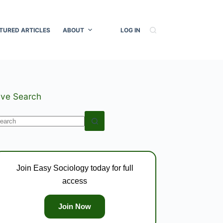
TURED ARTICLES
ABOUT
LOG IN
ive Search
o
esults
Join Easy Sociology today for full
access
Join Now