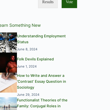
Results
Vote
earn Something New
Understanding Employment
Status
June 8, 2024
Folk Devils Explained
June 1, 2024
How to Write and Answer a
‘Contrast’ Essay Question in
Sociology
June 29, 2024
Functionalist Theories of the
Family: Conjugal Roles in