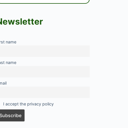
Newsletter
irst name
ast name
mail
I accept the privacy policy