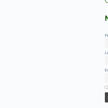
orld. Instead, it is filtered, structured, and
cording to underlying social, cultural, and
logics. Within criminology and sociology, the
 crime becomes news has…
F
’
SEPTEMBER 17, 2025
rthiness
L
E