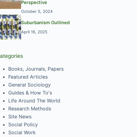
Perspective
October 5, 2024
Suburbanism Outlined
April 16, 2025
ategories
Books, Journals, Papers
Featured Articles
General Sociology
Guides & How To's
Life Around The World
Research Methods
Site News
Social Policy
Social Work