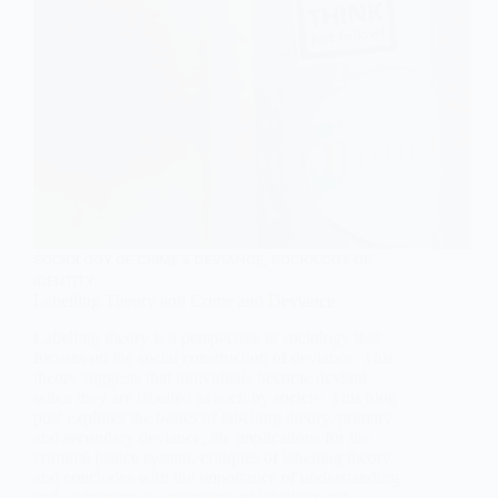
SOCIOLOGY OF CRIME & DEVIANCE
,
SOCIOLOGY OF
IDENTITY
Labelling Theory and Crime and Deviance
Labelling theory is a perspective in sociology that
focuses on the social construction of deviance. This
theory suggests that individuals become deviant
when they are labelled as such by society. This blog
post explores the basics of labelling theory, primary
and secondary deviance, the implications for the
criminal justice system, critiques of labelling theory,
and concludes with the importance of understanding
and addressing the processes of labelling and