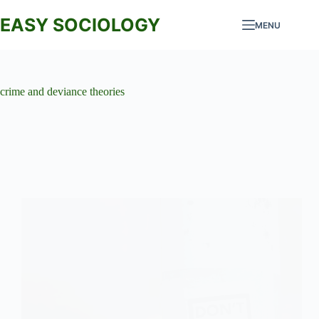
Skip
to
EASY SOCIOLOGY
MENU
content
crime and deviance theories