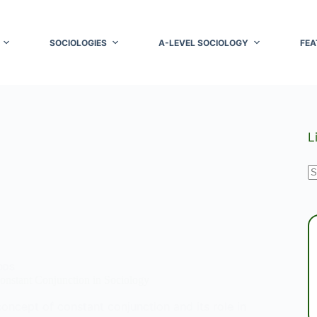
SOCIOLOGIES
A-LEVEL SOCIOLOGY
FEA
L
N
r
ODS
onstant Conjunction in Sociology
oncept of constant conjunction and its role in