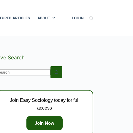
TURED ARTICLES
ABOUT
LOG IN
ive Search
o
esults
Join Easy Sociology today for full
access
Join Now