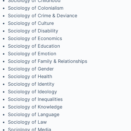
Sociology of Childhood
Sociology of Colonialism
Sociology of Crime & Deviance
Sociology of Culture
Sociology of Disability
Sociology of Economics
Sociology of Education
Sociology of Emotion
Sociology of Family & Relationships
Sociology of Gender
Sociology of Health
Sociology of Identity
Sociology of Ideology
Sociology of Inequalities
Sociology of Knowledge
Sociology of Language
Sociology of Law
Sociology of Media