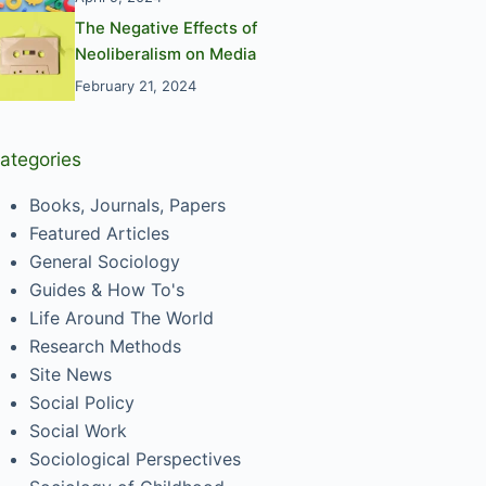
The Negative Effects of
Neoliberalism on Media
February 21, 2024
ategories
Books, Journals, Papers
Featured Articles
General Sociology
Guides & How To's
Life Around The World
Research Methods
Site News
Social Policy
Social Work
Sociological Perspectives