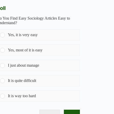
oll
o You Find Easy Sociology Articles Easy to
nderstand?
Yes, it is very easy
Yes, most of it is easy
I just about manage
It is quite difficult
It is way too hard