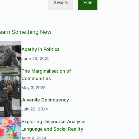
Results
Vote
earn Something New
Apathy in Politics
June 23, 2025
The Marginalisation of
Communities
May 3, 2025
Juvenile Delinquency
July 22, 2024
Exploring Discourse Analysis:
Language and Social Reality
April 9, 2024