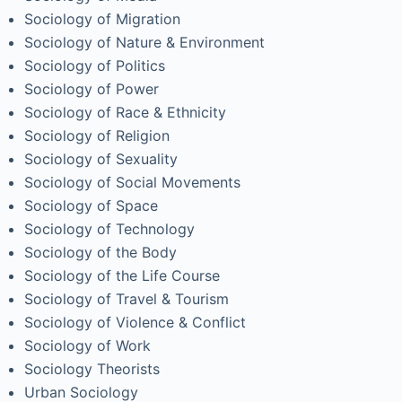
Sociology of Migration
Sociology of Nature & Environment
Sociology of Politics
Sociology of Power
Sociology of Race & Ethnicity
Sociology of Religion
Sociology of Sexuality
Sociology of Social Movements
Sociology of Space
Sociology of Technology
Sociology of the Body
Sociology of the Life Course
Sociology of Travel & Tourism
Sociology of Violence & Conflict
Sociology of Work
Sociology Theorists
Urban Sociology