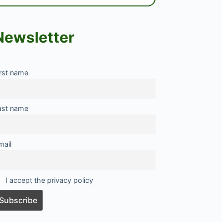
Newsletter
irst name
ast name
mail
I accept the privacy policy