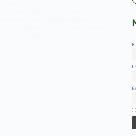
causal relationships in sociology. Learn how
se constant conjunction to analyze social
 establish causal connections between
lore the limitations and criticisms of constant
 sociological research.
F
tanding
nt
MAY 4, 2024
ction
L
ogy
E