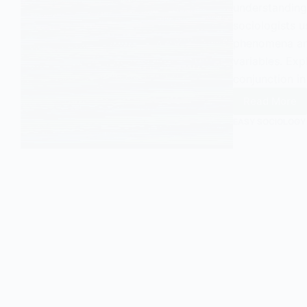
understanding 
sociologists u
phenomena and
variables. Exp
conjunction in
Read More
Unders
Consta
EASY SOCIOLOGY
Conjun
in
Sociol