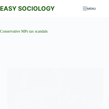
Skip
to
EASY SOCIOLOGY
MENU
content
Conservative MPs tax scandals