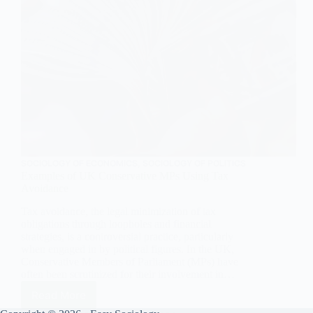
SOCIOLOGY OF ECONOMICS
,
SOCIOLOGY OF POLITICS
Examples of UK Conservative MPs Using Tax
Avoidance
Tax avoidance, the legal minimization of tax
obligations through loopholes and financial
strategies, is a controversial practice, particularly
when engaged in by political figures. In the UK,
Conservative Members of Parliament (MPs) have
often been scrutinized for their involvement in…
Read More
Examples