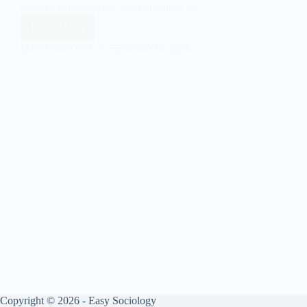
interact, communicate, and participate in…
Read More
Classroom
Interaction:
EASY SOCIOLOGY
FEBRUARY 16, 2024
An
Overview
in
Sociology
Copyright © 2026 - Easy Sociology