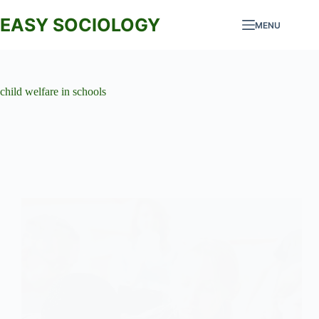
Skip
to
EASY SOCIOLOGY
MENU
content
child welfare in schools