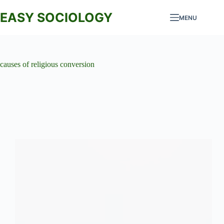
Skip
to
EASY SOCIOLOGY
MENU
content
causes of religious conversion