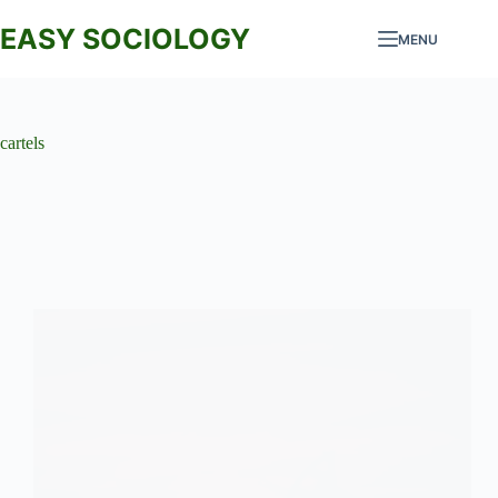
Skip
to
EASY SOCIOLOGY
MENU
content
cartels