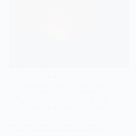
SOCIOLOGY OF ECONOMICS
Types of Cartels in Sociology
Learn about different types of cartels in sociology,
including price-fixing cartels, output restriction
cartels, market allocation cartels, bid-rigging cartels,
and international cartels. Understand the impact of
cartels on society and the economy, and how they
can limit consumer choices and lead to higher prices.
Discover the importance of studying and analyzing
cartels for policymakers, regulators, and researchers
in developing strategies to combat anti-competitive
behavior and protect consumer interests.