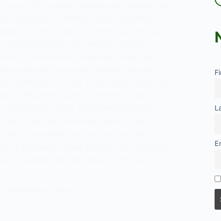
ciology. This article outlines and explains the
eer mobility, its different types, and the
nfluence it. The types of career mobility include
orizontal mobility, with vertical mobility
upward or downward movement within the
ierarchy and horizontal mobility referring to
F
ss different job roles or occupations at the
ctors influencing career mobility include
qualifications, work experience and skills,
L
d social capital, economic factors, and
rs such as gender, race, and social class.
E
 and addressing these factors can contribute
more equitable and inclusive workforce.
tanding
FEBRUARY 29, 2024
y
ogy