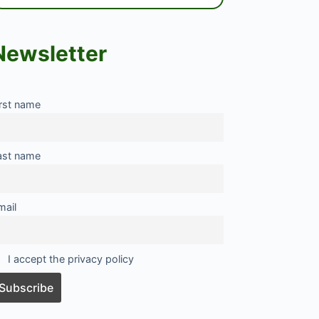
Newsletter
irst name
ast name
mail
I accept the privacy policy