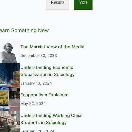
Results
Vote
earn Something New
The Marxist View of the Media
December 30, 2023
Understanding Economic
Globalization in Sociology
January 13, 2024
Ecopopulism Explained
May 22, 2024
Understanding Working Class
Students in Sociology
February 20, 2024