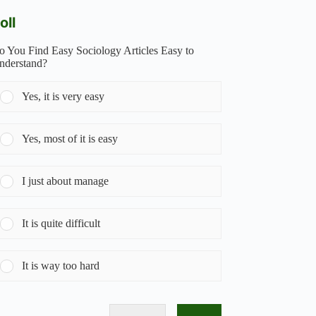
oll
o You Find Easy Sociology Articles Easy to
nderstand?
Yes, it is very easy
Yes, most of it is easy
I just about manage
It is quite difficult
It is way too hard