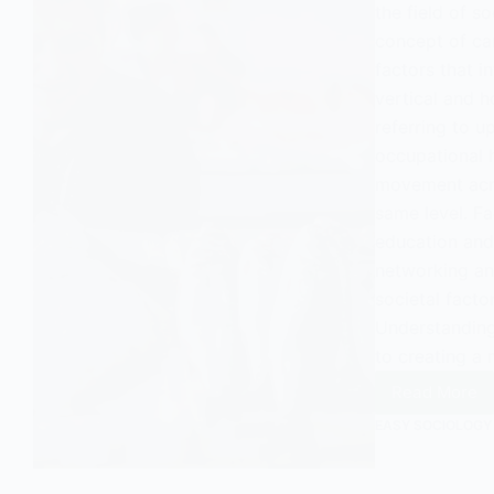
the field of so
concept of car
factors that i
vertical and h
referring to 
occupational h
movement acro
same level. Fa
education and 
networking an
societal facto
Understanding
to creating a 
Read More
Unders
Career
EASY SOCIOLOGY
Mobilit
in
Sociol