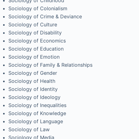
Sociology of Childhood
Sociology of Colonialism
Sociology of Crime & Deviance
Sociology of Culture
Sociology of Disability
Sociology of Economics
Sociology of Education
Sociology of Emotion
Sociology of Family & Relationships
Sociology of Gender
Sociology of Health
Sociology of Identity
Sociology of Ideology
Sociology of Inequalities
Sociology of Knowledge
Sociology of Language
Sociology of Law
Sociology of Media