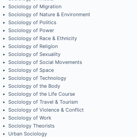
Sociology of Migration
Sociology of Nature & Environment
Sociology of Politics
Sociology of Power
Sociology of Race & Ethnicity
Sociology of Religion
Sociology of Sexuality
Sociology of Social Movements
Sociology of Space
Sociology of Technology
Sociology of the Body
Sociology of the Life Course
Sociology of Travel & Tourism
Sociology of Violence & Conflict
Sociology of Work
Sociology Theorists
Urban Sociology