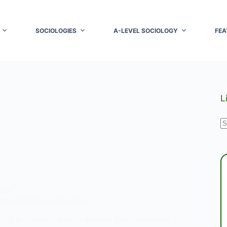
SOCIOLOGIES
A-LEVEL SOCIOLOGY
FEA
L
N
r
ORK
reer Mobility in Sociology
y is a concept widely studied and discussed in