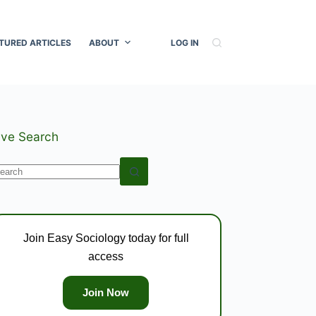
TURED ARTICLES
ABOUT
LOG IN
ive Search
o
esults
Join Easy Sociology today for full
access
Join Now