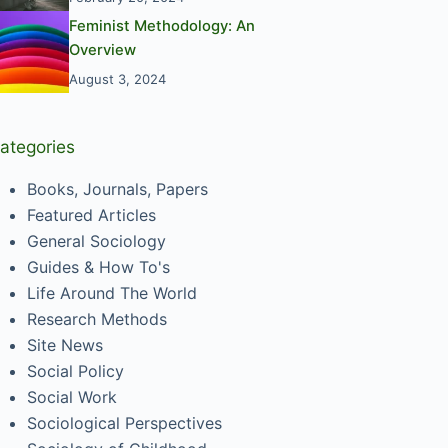
Feminist Methodology: An
Overview
August 3, 2024
ategories
Books, Journals, Papers
Featured Articles
General Sociology
Guides & How To's
Life Around The World
Research Methods
Site News
Social Policy
Social Work
Sociological Perspectives