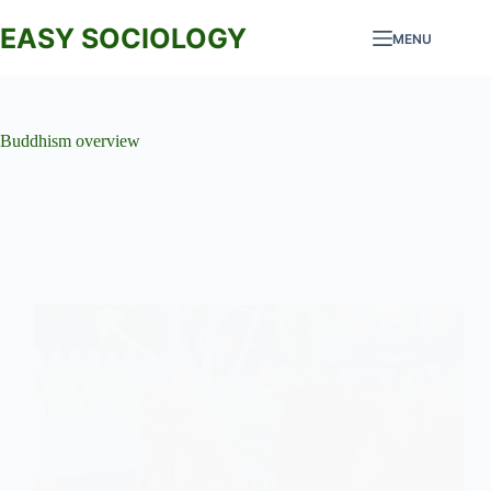
Skip
to
EASY SOCIOLOGY
MENU
content
Buddhism overview