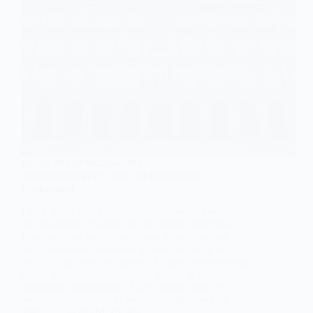
SOCIOLOGY OF INEQUALITIES
The British Upper Class: An Outline and
Explanation
Learn about the characteristics, historical context,
and changing dynamics of the British upper class.
Discover how wealth, privilege, education, and
social networks contribute to their influence in
politics, business, and culture. Explore the hierarchy
within the upper class and the impact of non-
traditional backgrounds. Gain insights into the
sociological analysis of social stratification and
inequality in British society.