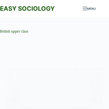
Skip
to
EASY SOCIOLOGY
MENU
content
British upper class