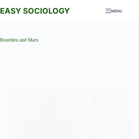
Skip
to
EASY SOCIOLOGY
MENU
content
Bourdieu and Marx