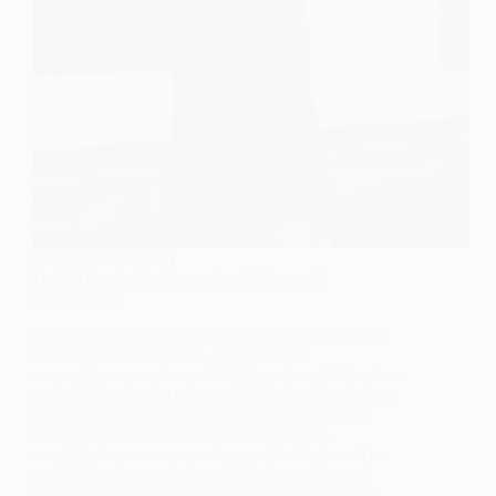
GENERAL SOCIOLOGY
Bad Actors in Sociology: An Outline and
Explanation
Learn about the concept of bad actors in sociology,
including their definition, types, causes,
consequences, and ways to address them. Bad actors
are individuals who engage in behavior that deviates
from societal norms and values, causing harm or
disruption. Criminals, bullies, abusers, and
manipulators are common types of bad actors. The
study of bad actors helps sociologists understand
social dynamics and develop strategies to create a