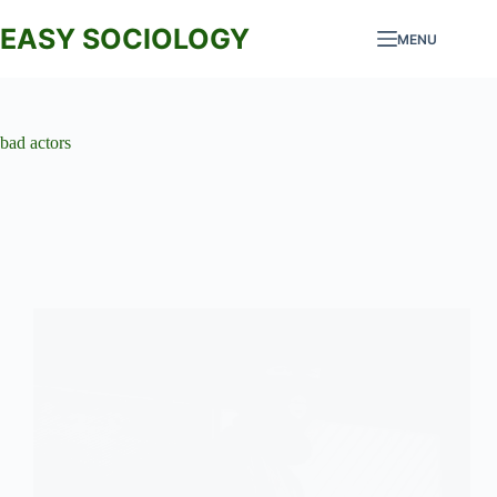
Skip
to
EASY SOCIOLOGY
MENU
content
bad actors