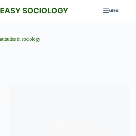
Skip
to
EASY SOCIOLOGY
MENU
content
attitudes in sociology