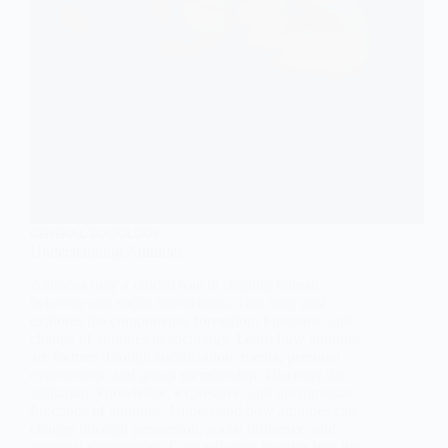
GENERAL SOCIOLOGY
Understanding Attitudes
Attitudes play a crucial role in shaping human
behavior and social interactions. This blog post
explores the components, formation, functions, and
change of attitudes in sociology. Learn how attitudes
are formed through socialization, media, personal
experiences, and group membership. Discover the
utilitarian, knowledge, expressive, and instrumental
functions of attitudes. Understand how attitudes can
change through persuasion, social influence, and
personal experiences. Gain valuable insights into the