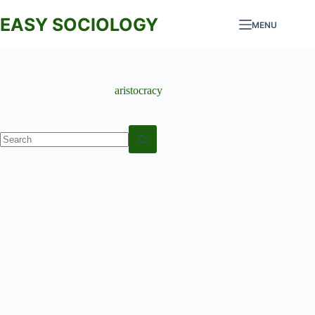
Skip
to
EASY SOCIOLOGY
MENU
content
aristocracy
No
results