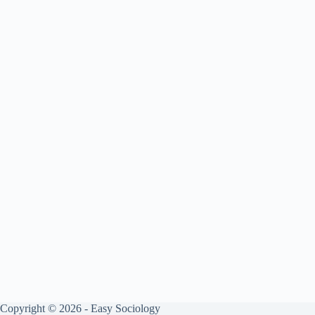
Copyright © 2026 - Easy Sociology