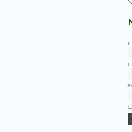
quiry. It is more than a historical curiosity
ueens, dukes, and noble families; it is a
ategory that reveals how power, privilege, and
nction are structured…
tanding
F
racy
JANUARY 21, 2024
ogy
L
E