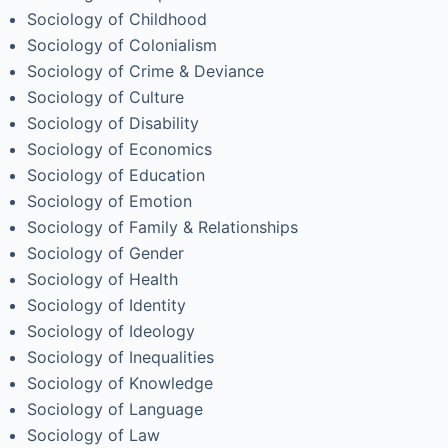
Sociology of Childhood
Sociology of Colonialism
Sociology of Crime & Deviance
Sociology of Culture
Sociology of Disability
Sociology of Economics
Sociology of Education
Sociology of Emotion
Sociology of Family & Relationships
Sociology of Gender
Sociology of Health
Sociology of Identity
Sociology of Ideology
Sociology of Inequalities
Sociology of Knowledge
Sociology of Language
Sociology of Law