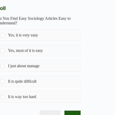
oll
o You Find Easy Sociology Articles Easy to
nderstand?
Yes, it is very easy
Yes, most of it is easy
I just about manage
It is quite difficult
It is way too hard