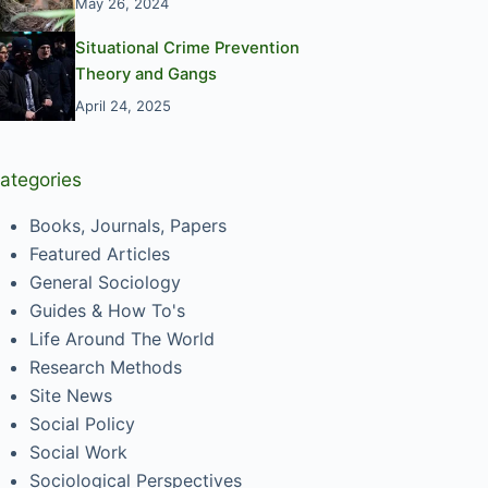
May 26, 2024
Situational Crime Prevention
Theory and Gangs
April 24, 2025
ategories
Books, Journals, Papers
Featured Articles
General Sociology
Guides & How To's
Life Around The World
Research Methods
Site News
Social Policy
Social Work
Sociological Perspectives