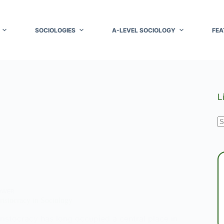
SOCIOLOGIES
A-LEVEL SOCIOLOGY
FEA
L
N
r
OWER
istocracy in Sociology
ristocracy has long occupied a central place in