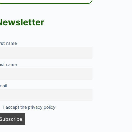
Newsletter
irst name
ast name
mail
I accept the privacy policy