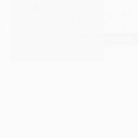
sociological in
about kings, q
sociological c
cultural disti
Read More
Unders
Aristoc
EASY SOCIOLOGY
in
Sociol