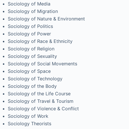
Sociology of Media
Sociology of Migration
Sociology of Nature & Environment
Sociology of Politics
Sociology of Power
Sociology of Race & Ethnicity
Sociology of Religion
Sociology of Sexuality
Sociology of Social Movements
Sociology of Space
Sociology of Technology
Sociology of the Body
Sociology of the Life Course
Sociology of Travel & Tourism
Sociology of Violence & Conflict
Sociology of Work
Sociology Theorists