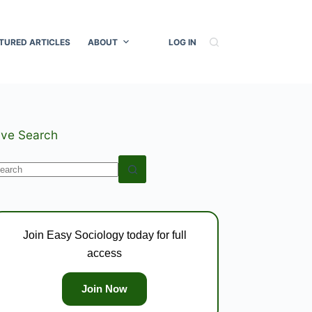
TURED ARTICLES
ABOUT
LOG IN
ive Search
o
esults
Join Easy Sociology today for full
access
Join Now