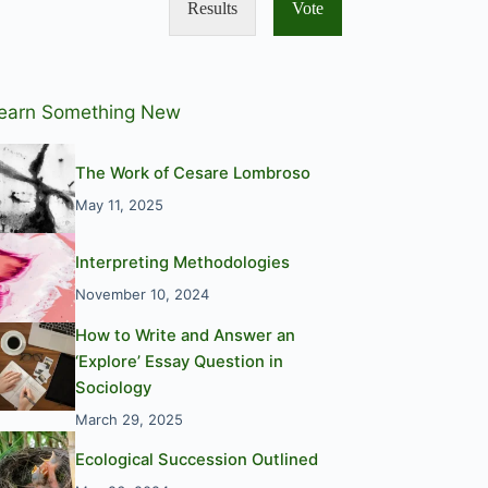
Results
Vote
earn Something New
The Work of Cesare Lombroso
May 11, 2025
Interpreting Methodologies
November 10, 2024
How to Write and Answer an
‘Explore’ Essay Question in
Sociology
March 29, 2025
Ecological Succession Outlined