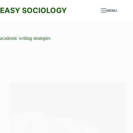
Skip
to
EASY SOCIOLOGY
MENU
content
academic writing strategies