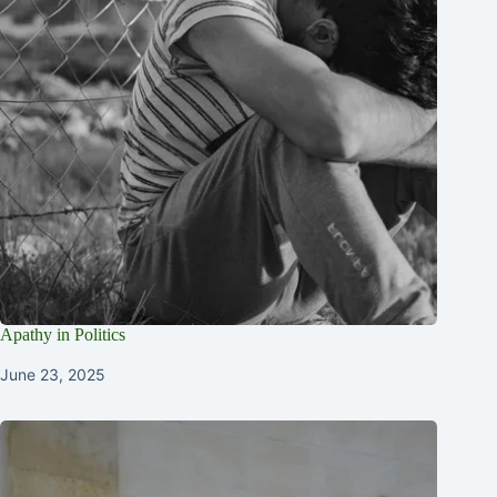
Apathy in Politics
June 23, 2025