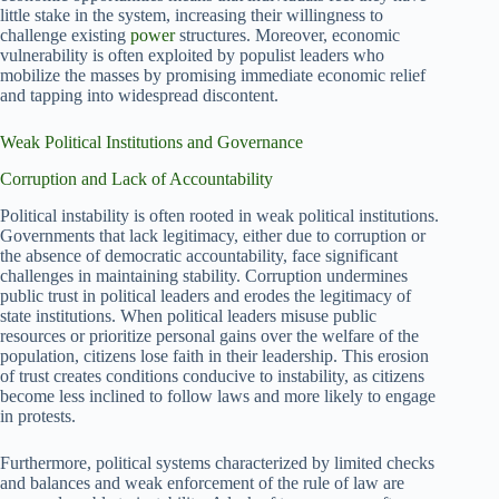
little stake in the system, increasing their willingness to
challenge existing
power
structures. Moreover, economic
vulnerability is often exploited by populist leaders who
mobilize the masses by promising immediate economic relief
and tapping into widespread discontent.
Weak Political Institutions and Governance
Corruption and Lack of Accountability
Political instability is often rooted in weak political institutions.
Governments that lack legitimacy, either due to corruption or
the absence of democratic accountability, face significant
challenges in maintaining stability. Corruption undermines
public trust in political leaders and erodes the legitimacy of
state institutions. When political leaders misuse public
resources or prioritize personal gains over the welfare of the
population, citizens lose faith in their leadership. This erosion
of trust creates conditions conducive to instability, as citizens
become less inclined to follow laws and more likely to engage
in protests.
Furthermore, political systems characterized by limited checks
and balances and weak enforcement of the rule of law are