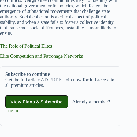
to conflicts. Marginalized communities may not identify with
the national government or its policies, which fosters the
emergence of subnational movements that challenge state
authority. Social cohesion is a critical aspect of political
stability, and when a state fails to foster a collective identity
that transcends social differences, instability is more likely to
ensue.
The Role of Political Elites
Elite Competition and Patronage Networks
Subscribe to continue
Get the full article AD FREE. Join now for full access to
all premium articles.
View Plans & Subscribe
Already a member?
Log in
.