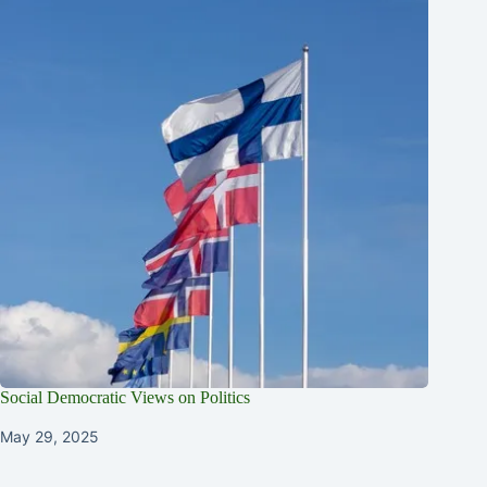
Social Democratic Views on Politics
May 29, 2025