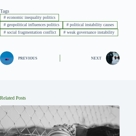
Tags
#
economic inequality politics
#
geopolitical influences politics
#
political instability causes
#
social fragmentation conflict
#
weak governance instability
PREVIOUS
NEXT
Related Posts