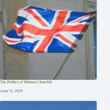
The Politics of Winston Churchill
June 15, 2025