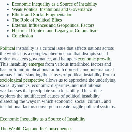
Economic Inequality as a Source of Instability
Weak Political Institutions and Governance
Ethnic and Social Fragmentation
The Role of Political Elites
External Influences and Geopolitical Factors
Historical Context and Legacy of Colonialism
Conclusion
Political
instability is a critical issue that affects nations across
the world. It is a complex phenomenon that disrupts social
order, weakens governance, and hampers
economic growth
.
This instability
emerges
from various interlinked factors and
has profound implications for both domestic and international
arenas. Understanding the causes of political instability from a
sociological perspective
allows us to appreciate the underlying
social dynamics, economic disparities, and institutional
weaknesses that precipitate such instability. This article
explores the multifaceted causes of political instability,
dissecting the ways in which economic, social, cultural, and
institutional factors converge to create fragile political systems.
Economic Inequality as a Source of Instability
The Wealth Gap and Its Consequences