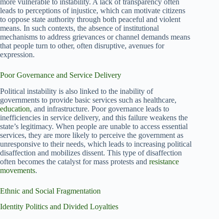
more vulnerable to instability. A lack of transparency often
leads to perceptions of injustice, which can motivate citizens
to oppose state authority through both peaceful and violent
means. In such contexts, the absence of institutional
mechanisms to address grievances or channel demands means
that people turn to other, often disruptive, avenues for
expression.
Poor Governance and Service Delivery
Political instability is also linked to the inability of
governments to provide basic services such as healthcare,
education
, and infrastructure. Poor governance leads to
inefficiencies in service delivery, and this failure weakens the
state’s legitimacy. When people are unable to access essential
services, they are more likely to perceive the government as
unresponsive to their needs, which leads to increasing political
disaffection and mobilizes dissent. This type of disaffection
often becomes the catalyst for mass protests and
resistance
movements
.
Ethnic and Social Fragmentation
Identity Politics and Divided Loyalties