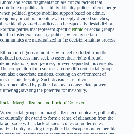
Ethnic and social fragmentation are critical factors that
contribute to political instability. Identity politics often emerge
when political groups mobilize support based on ethnic,
religious, or cultural identities. In deeply divided societies,
these identity-based conflicts can be especially destabilizing.
Political parties that represent specific
ethnic
or social groups
tend to foster exclusionary politics, whereby certain
communities are marginalized in the decision-making process.
Ethnic or religious minorities who feel excluded from the
political process may seek to assert their rights through
demonstrations, insurgencies, or even separatist movements.
The competition for resources among different social groups
can also exacerbate tensions, creating an environment of
mistrust and hostility. Such divisions are often
instrumentalized by political actors to consolidate power,
further aggravating the potential for instability.
Social Marginalization and Lack of Cohesion
When social groups are marginalized economically, politically,
or culturally, they tend to form a sense of alienation from the
larger society. This lack of social cohesion undermines
national unity, making the political landscape more vulnerable