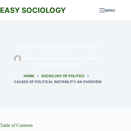
Skip
to
EASY SOCIOLOGY
MENU
content
Causes of Political Instability: An Overview
EASY SOCIOLOGY
FEBRUARY 13, 2024
SOCIOLOGY OF POLITICS
HOME
SOCIOLOGY OF POLITICS
CAUSES OF POLITICAL INSTABILITY: AN OVERVIEW
Table of Contents