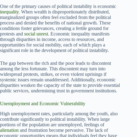
One of the primary causes of political instability is economic
inequality
. When wealth is disproportionately distributed,
marginalized groups often feel excluded from the political
process and denied the benefits of national growth. These
conditions foster grievances, creating a fertile ground for
protests and
social unrest
. Economic inequality manifests
through disparities in income, access to resources, and
opportunities for social mobility, each of which plays a
significant role in the development of political instability.
The gap between the rich and the poor leads to discontent
among the less fortunate. This discontent may turn into
widespread protests, strikes, or even violent uprisings if
systemic issues remain unaddressed. Additionally, economic
disparities weaken the capacity of the state to provide essential
public services, undermining trust in government institutions.
Unemployment and Economic Vulnerability
High unemployment rates, particularly among the youth, also
contribute significantly to political instability. When large
portions of the population are unemployed, feelings of
alienation
and frustration become pervasive. The lack of
economic opportunities means that individuals feel they have