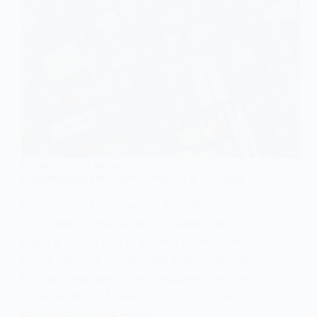
SOCIOLOGY OF LANGUAGE
Understanding Discursive Formation in Sociology
Introduction to Discursive Formation
Discursive formation is a concept that
plays a crucial role in understanding how
social reality is constructed and maintained
through language, communication, and the
dissemination of ideas. In sociology, this
term refers to the way in…