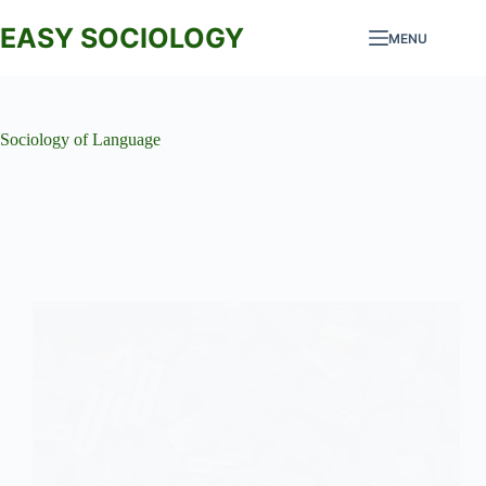
Skip
to
EASY SOCIOLOGY
MENU
content
Sociology of Language