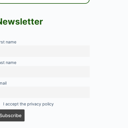
Newsletter
irst name
ast name
mail
I accept the privacy policy