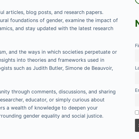
ul articles, blog posts, and research papers.
ltural foundations of gender, examine the impact of
namics, and stay updated with the latest research
F
ism, and the ways in which societies perpetuate or
sights into theories and frameworks used in
gists such as Judith Butler, Simone de Beauvoir,
L
E
ity through comments, discussions, and sharing
esearcher, educator, or simply curious about
ers a wealth of knowledge to deepen your
rounding gender equality and social justice.