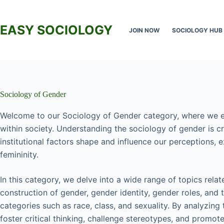
Skip
to
content
EASY SOCIOLOGY
JOIN NOW
SOCIOLOGY HUB
Sociology of Gender
Welcome to our Sociology of Gender category, where we e
within society. Understanding the sociology of gender is c
institutional factors shape and influence our perceptions, 
femininity.
In this category, we delve into a wide range of topics rela
construction of gender, gender identity, gender roles, and t
categories such as race, class, and sexuality. By analyzing
foster critical thinking, challenge stereotypes, and promot