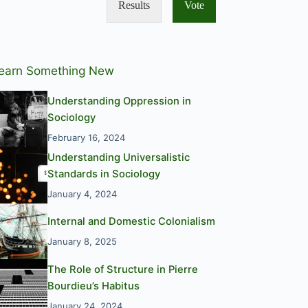
Results
Vote
earn Something New
Understanding Oppression in
Sociology
February 16, 2024
Understanding Universalistic
Standards in Sociology
January 4, 2024
Internal and Domestic Colonialism
January 8, 2025
The Role of Structure in Pierre
Bourdieu’s Habitus
January 24, 2024