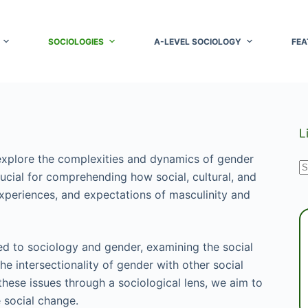
SOCIOLOGIES
A-LEVEL SOCIOLOGY
FEA
L
xplore the complexities and dynamics of gender
N
rucial for comprehending how social, cultural, and
r
experiences, and expectations of masculinity and
ted to sociology and gender, examining the social
he intersectionality of gender with other social
 these issues through a sociological lens, we aim to
e social change.