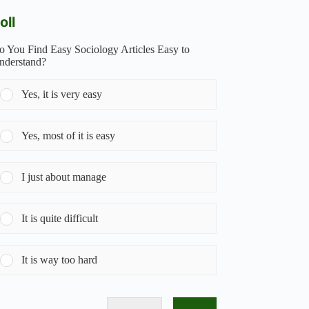
oll
o You Find Easy Sociology Articles Easy to
nderstand?
Yes, it is very easy
Yes, most of it is easy
I just about manage
It is quite difficult
It is way too hard