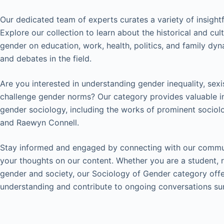
Our dedicated team of experts curates a variety of insightf
Explore our collection to learn about the historical and cu
gender on education, work, health, politics, and family dy
and debates in the field.
Are you interested in understanding gender inequality, sex
challenge gender norms? Our category provides valuable in
gender sociology, including the works of prominent sociolo
and Raewyn Connell.
Stay informed and engaged by connecting with our commun
your thoughts on our content. Whether you are a student, r
gender and society, our Sociology of Gender category off
understanding and contribute to ongoing conversations sur