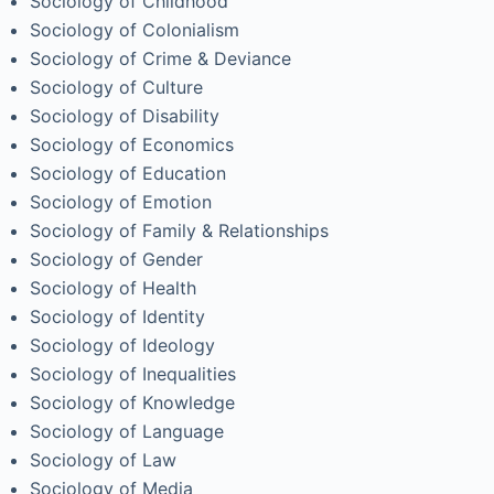
Sociology of Childhood
Sociology of Colonialism
Sociology of Crime & Deviance
Sociology of Culture
Sociology of Disability
Sociology of Economics
Sociology of Education
Sociology of Emotion
Sociology of Family & Relationships
Sociology of Gender
Sociology of Health
Sociology of Identity
Sociology of Ideology
Sociology of Inequalities
Sociology of Knowledge
Sociology of Language
Sociology of Law
Sociology of Media