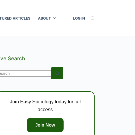
TURED ARTICLES
ABOUT
LOG IN
ive Search
o
esults
Join Easy Sociology today for full
access
Join Now