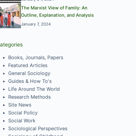
The Marxist View of Family: An
Outline, Explanation, and Analysis
January 7, 2024
ategories
Books, Journals, Papers
Featured Articles
General Sociology
Guides & How To's
Life Around The World
Research Methods
Site News
Social Policy
Social Work
Sociological Perspectives