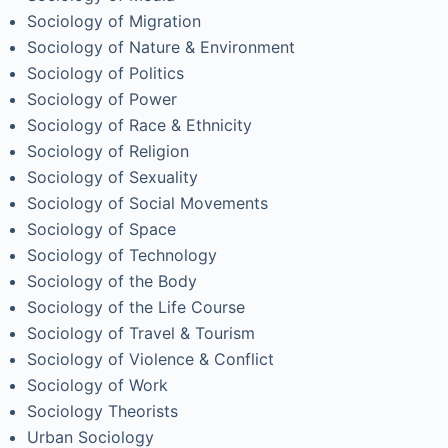
Sociology of Migration
Sociology of Nature & Environment
Sociology of Politics
Sociology of Power
Sociology of Race & Ethnicity
Sociology of Religion
Sociology of Sexuality
Sociology of Social Movements
Sociology of Space
Sociology of Technology
Sociology of the Body
Sociology of the Life Course
Sociology of Travel & Tourism
Sociology of Violence & Conflict
Sociology of Work
Sociology Theorists
Urban Sociology