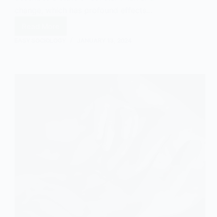
change, which has profound effects…
Read More
The
Effect
EASY SOCIOLOGY
JANUARY 13, 2024
of
Liquid
Modernity
on
Social
Bonds
in
Sociology