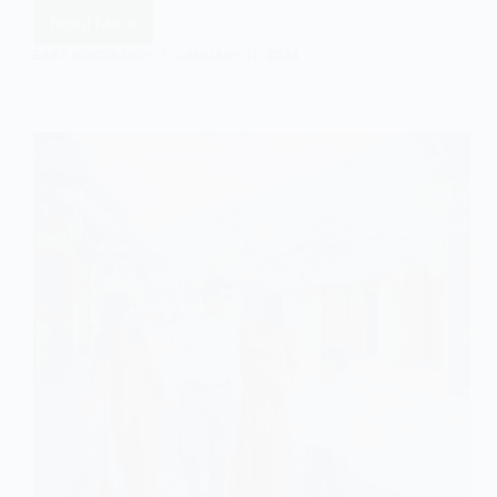
Read More
The
Postmodernist
EASY SOCIOLOGY
JANUARY 11, 2024
View
of
Family:
An
Outline
and
Explanation