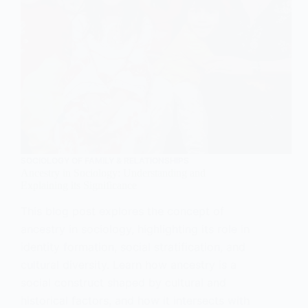
SOCIOLOGY OF FAMILY & RELATIONSHIPS
Ancestry in Sociology: Understanding and
Explaining its Significance
This blog post explores the concept of
ancestry in sociology, highlighting its role in
identity formation, social stratification, and
cultural diversity. Learn how ancestry is a
social construct shaped by cultural and
historical factors, and how it intersects with