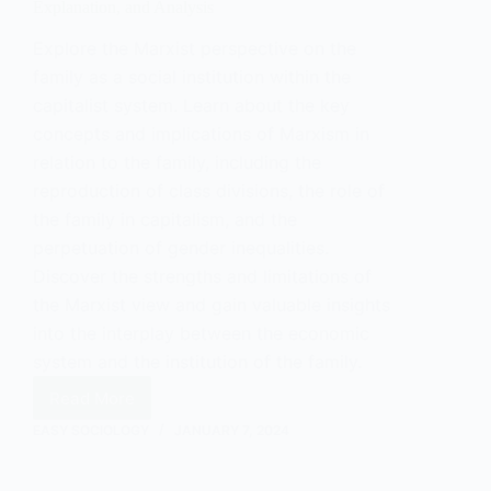
Explanation, and Analysis
Explore the Marxist perspective on the
family as a social institution within the
capitalist system. Learn about the key
concepts and implications of Marxism in
relation to the family, including the
reproduction of class divisions, the role of
the family in capitalism, and the
perpetuation of gender inequalities.
Discover the strengths and limitations of
the Marxist view and gain valuable insights
into the interplay between the economic
system and the institution of the family.
Read More
The
Marxist
EASY SOCIOLOGY
JANUARY 7, 2024
View
of
Family: