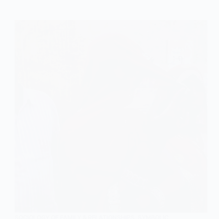
of
Family
in
Sociology
SOCIOLOGY OF FAMILY & RELATIONSHIPS
,
SYMBOLIC