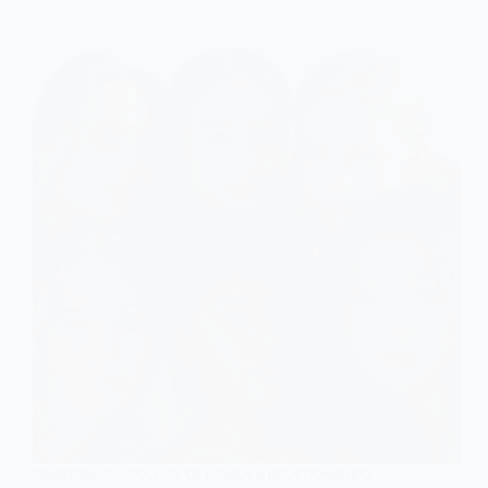
of
Family
in
Sociology
FEMINISM
,
SOCIOLOGY OF FAMILY & RELATIONSHIPS