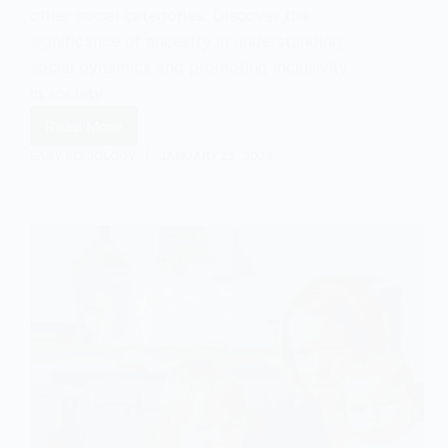
other social categories. Discover the
significance of ancestry in understanding
social dynamics and promoting inclusivity
in society.
Read More
Ancestry
in
EASY SOCIOLOGY
JANUARY 25, 2024
Sociology:
Understanding
and
Explaining
its
Significance