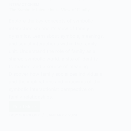
INTERACTIONISM
The Symbolic Interactionist View of Family
Explore the key concepts of symbolic
interactionism and its view of family
dynamics. Learn about symbols, meanings,
and social interactions within the family
unit. Understand the role of family as a
shared symbolic world, a site of identity
formation, and a source of meaning.
Discover how family socializes individuals
and the implications and criticisms of the
symbolic interactionist perspective on
family relationships.
Read More
The
Symbolic
EASY SOCIOLOGY
JANUARY 7, 2024
Interactionist
View