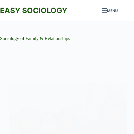
Skip
to
EASY SOCIOLOGY
MENU
content
Sociology of Family & Relationships