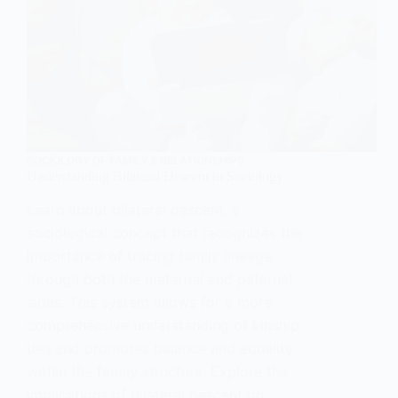
SOCIOLOGY OF FAMILY & RELATIONSHIPS
Understanding Bilateral Descent in Sociology
Learn about bilateral descent, a
sociological concept that recognizes the
importance of tracing family lineage
through both the maternal and paternal
sides. This system allows for a more
comprehensive understanding of kinship
ties and promotes balance and equality
within the family structure. Explore the
implications of bilateral descent on