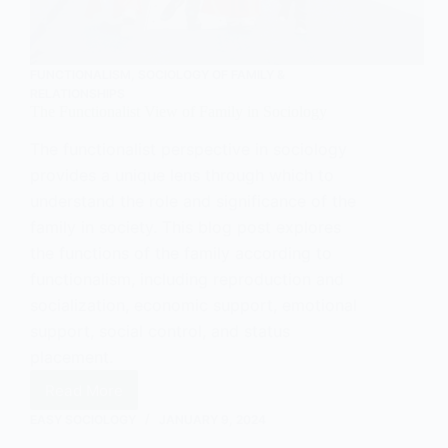
FUNCTIONALISM
,
SOCIOLOGY OF FAMILY &
RELATIONSHIPS
The Functionalist View of Family in Sociology
The functionalist perspective in sociology
provides a unique lens through which to
understand the role and significance of the
family in society. This blog post explores
the functions of the family according to
functionalism, including reproduction and
socialization, economic support, emotional
support, social control, and status
placement.
Read More
The
Functionalist
EASY SOCIOLOGY
JANUARY 9, 2024
View