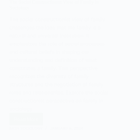
The Social Constructionist View of Family in
Sociology
The social constructionist view of family
challenges the idea that the family is a
natural and universal institution. It
emphasizes the role of social processes
and cultural beliefs in shaping our
understanding and definition of what
constitutes a family. This perspective
recognizes the diversity of family
structures and the negotiation of family
roles and relationships. Explore the social
constructionist perspective on family in
sociology.
Read More
The
Social
EASY SOCIOLOGY
JANUARY 6, 2024
Constructionist
View