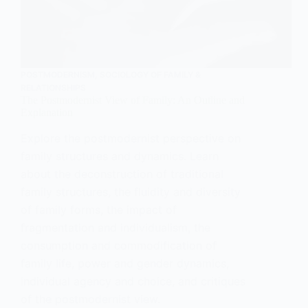
POSTMODERNISM
,
SOCIOLOGY OF FAMILY &
RELATIONSHIPS
The Postmodernist View of Family: An Outline and
Explanation
Explore the postmodernist perspective on
family structures and dynamics. Learn
about the deconstruction of traditional
family structures, the fluidity and diversity
of family forms, the impact of
fragmentation and individualism, the
consumption and commodification of
family life, power and gender dynamics,
individual agency and choice, and critiques
of the postmodernist view.