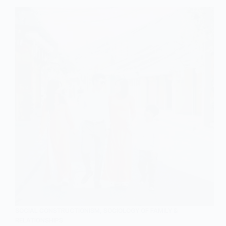
An
Outline,
Explanation,
and
Analysis
SOCIAL CONSTRUCTIONISM
,
SOCIOLOGY OF FAMILY &
RELATIONSHIPS