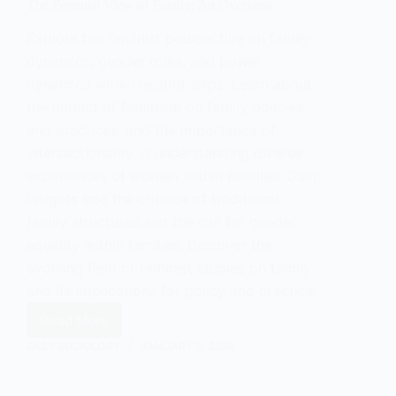
The Feminist View of Family: An Overview
Explore the feminist perspective on family
dynamics, gender roles, and power
dynamics within relationships. Learn about
the impact of feminism on family policies
and practices, and the importance of
intersectionality in understanding diverse
experiences of women within families. Gain
insights into the critique of traditional
family structures and the call for gender
equality within families. Discover the
evolving field of feminist studies on family
and its implications for policy and practice.
Read More
The
Feminist
EASY SOCIOLOGY
JANUARY 5, 2024
View
of
Family: