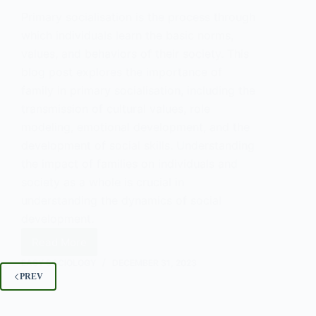
Primary socialisation is the process through
which individuals learn the basic norms,
values, and behaviors of their society. This
blog post explores the importance of
family in primary socialisation, including the
transmission of cultural values, role
modeling, emotional development, and the
development of social skills. Understanding
the impact of families on individuals and
society as a whole is crucial in
understanding the dynamics of social
development.
Read More
The
Role
EASY SOCIOLOGY
DECEMBER 31, 2023
of
PREV
Families
in
Primary