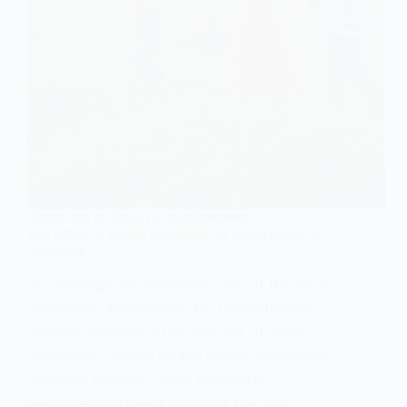
SOCIOLOGY OF FAMILY & RELATIONSHIPS
The Effect of Liquid Modernity on Social Bonds in
Sociology
In contemporary sociology, one of the most
compelling frameworks for understanding
societal changes is the concept of liquid
modernity. Coined by the Polish sociologist
Zygmunt Bauman, liquid modernity
describes a state of constant flux and