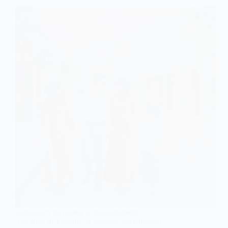
An
Overview
SOCIOLOGY OF FAMILY & RELATIONSHIPS
The Role of Families in Primary Socialisation