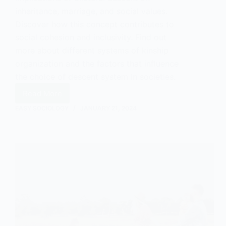
inheritance, marriage, and social values.
Discover how this concept contributes to
social cohesion and inclusivity. Find out
more about different systems of kinship
organization and the factors that influence
the choice of descent system in societies.
Read More
Understanding
Bilateral
EASY SOCIOLOGY
JANUARY 21, 2024
Descent
in
Sociology