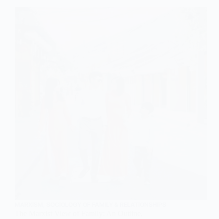
of
Family
MARXISM
,
SOCIOLOGY OF FAMILY & RELATIONSHIPS
The Marxist View of Family: An Outline,