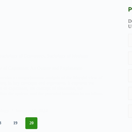
P
D
U
Sociology of Economics
,
Sociology of Ideology
 of Capitalism: An Outline and Explanation
rovides a comprehensive analysis of the Marxist view of
ding its key concepts and arguments. It explores the
e of capitalism, the concept of alienation, the
thin the system, and the potential transition to socialism.
ology
January 10, 2024
8
19
20
ism: