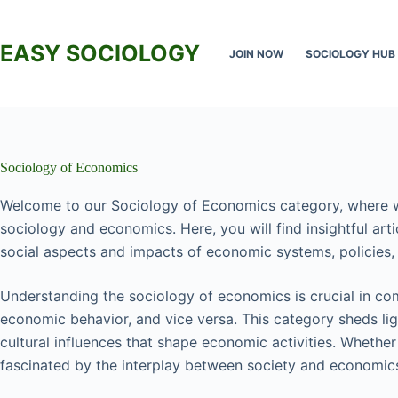
Skip
to
content
EASY SOCIOLOGY
JOIN NOW
SOCIOLOGY HUB
Sociology of Economics
Welcome to our Sociology of Economics category, where w
sociology and economics. Here, you will find insightful arti
social aspects and impacts of economic systems, policies, 
Understanding the sociology of economics is crucial in co
economic behavior, and vice versa. This category sheds light
cultural influences that shape economic activities. Whether
fascinated by the interplay between society and economics