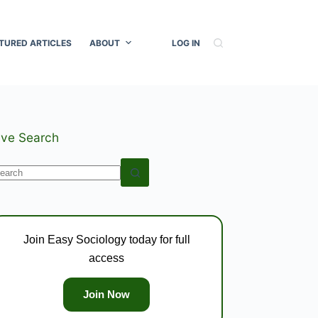
TURED ARTICLES
ABOUT
LOG IN
ive Search
o
esults
Join Easy Sociology today for full
access
Join Now