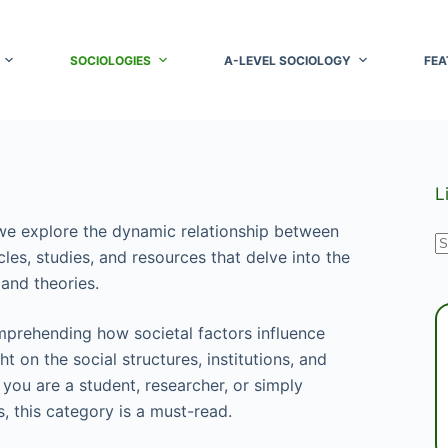
SOCIOLOGIES
A-LEVEL SOCIOLOGY
FEA
L
e explore the dynamic relationship between
N
cles, studies, and resources that delve into the
r
and theories.
mprehending how societal factors influence
 on the social structures, institutions, and
 you are a student, researcher, or simply
, this category is a must-read.