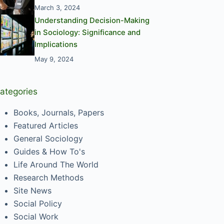
March 3, 2024
Understanding Decision-Making
in Sociology: Significance and
Implications
May 9, 2024
ategories
Books, Journals, Papers
Featured Articles
General Sociology
Guides & How To's
Life Around The World
Research Methods
Site News
Social Policy
Social Work