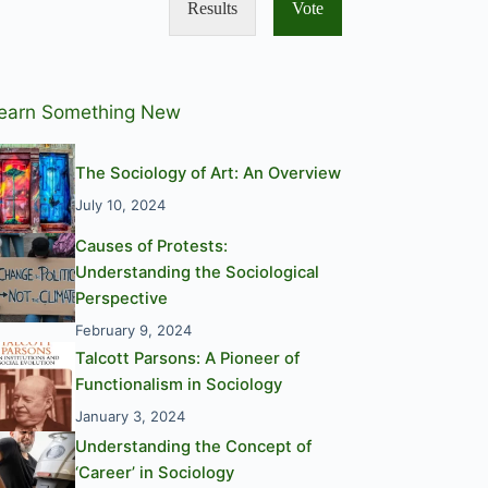
Results
Vote
earn Something New
The Sociology of Art: An Overview
July 10, 2024
Causes of Protests:
Understanding the Sociological
Perspective
February 9, 2024
Talcott Parsons: A Pioneer of
Functionalism in Sociology
January 3, 2024
Understanding the Concept of
‘Career’ in Sociology