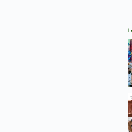
tion
L