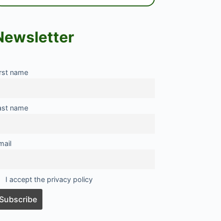
Newsletter
irst name
ast name
mail
I accept the privacy policy