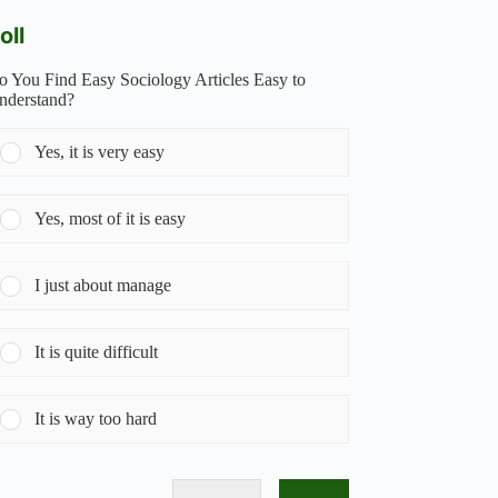
oll
o You Find Easy Sociology Articles Easy to
nderstand?
Yes, it is very easy
Yes, most of it is easy
I just about manage
It is quite difficult
It is way too hard