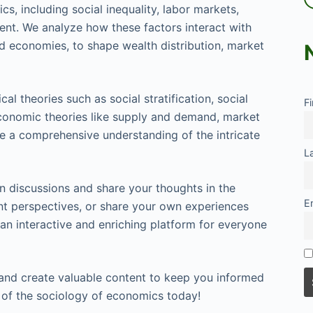
s, including social inequality, labor markets,
nt. We analyze how these factors interact with
d economies, to shape wealth distribution, market
cal theories such as social stratification, social
F
economic theories like supply and demand, market
de a comprehensive understanding of the intricate
L
 discussions and share your thoughts in the
E
ent perspectives, or share your own experiences
 an interactive and enriching platform for everyone
 and create valuable content to keep you informed
d of the sociology of economics today!