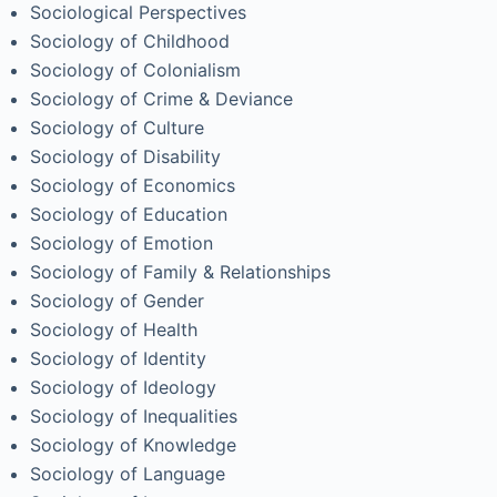
Sociological Perspectives
Sociology of Childhood
Sociology of Colonialism
Sociology of Crime & Deviance
Sociology of Culture
Sociology of Disability
Sociology of Economics
Sociology of Education
Sociology of Emotion
Sociology of Family & Relationships
Sociology of Gender
Sociology of Health
Sociology of Identity
Sociology of Ideology
Sociology of Inequalities
Sociology of Knowledge
Sociology of Language