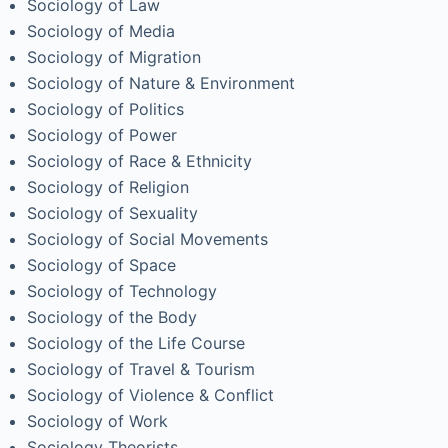
Sociology of Law
Sociology of Media
Sociology of Migration
Sociology of Nature & Environment
Sociology of Politics
Sociology of Power
Sociology of Race & Ethnicity
Sociology of Religion
Sociology of Sexuality
Sociology of Social Movements
Sociology of Space
Sociology of Technology
Sociology of the Body
Sociology of the Life Course
Sociology of Travel & Tourism
Sociology of Violence & Conflict
Sociology of Work
Sociology Theorists