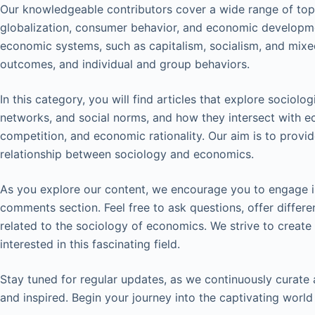
Our knowledgeable contributors cover a wide range of topic
globalization, consumer behavior, and economic developme
economic systems, such as capitalism, socialism, and mixe
outcomes, and individual and group behaviors.
In this category, you will find articles that explore sociologi
networks, and social norms, and how they intersect with 
competition, and economic rationality. Our aim is to provi
relationship between sociology and economics.
As you explore our content, we encourage you to engage in
comments section. Feel free to ask questions, offer differ
related to the sociology of economics. We strive to create
interested in this fascinating field.
Stay tuned for regular updates, as we continuously curate
and inspired. Begin your journey into the captivating worl