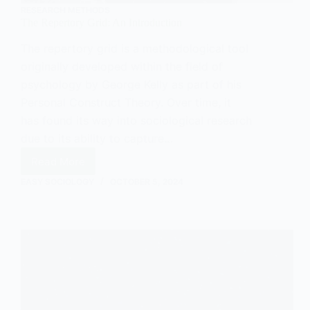
RESEARCH METHODS
The Repertory Grid: An Introduction
The repertory grid is a methodological tool
originally developed within the field of
psychology by George Kelly as part of his
Personal Construct Theory. Over time, it
has found its way into sociological research
due to its ability to capture…
Read More
The
Repertory
EASY SOCIOLOGY
OCTOBER 5, 2024
Grid:
An
Introduction