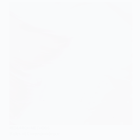
RESEARCH METHODS
Rules of Correspondence