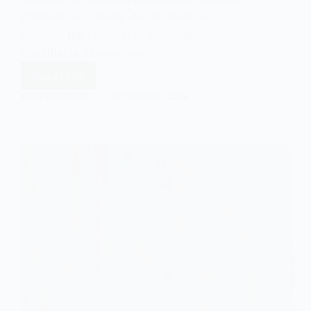
patterns and trends. Anonymisation
involves the removal of personally
identifiable information…
Read More
The
Importance
EASY SOCIOLOGY
OCTOBER 16, 2024
of
Anonymised
Records