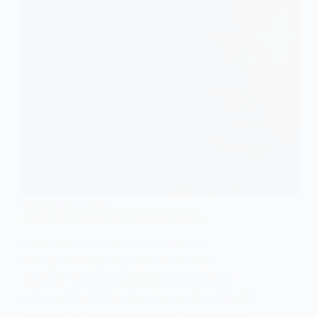
RESEARCH METHODS
The Importance of Anonymised Records
In sociological research, the use of
anonymised records has become an
essential tool for protecting the privacy
and confidentiality of participants while still
allowing for valuable insights into societal