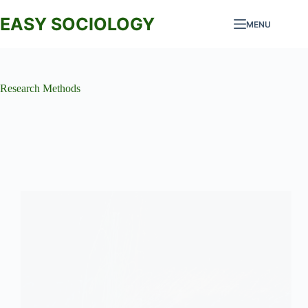
Skip
to
EASY SOCIOLOGY
MENU
content
Research Methods