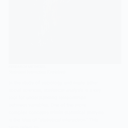
RESEARCH METHODS
Statistical Interaction Explained
In the study of sociology and many other
social sciences, statistical analysis is a key
tool for understanding relationships
between variables. One of the more
complex concepts within statistical analysis
is the idea of “statistical interaction.” This
term refers to…