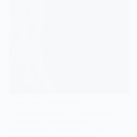
RESEARCH METHODS
Understanding a Univariate Analysis
In sociological research, data analysis plays
a crucial role in uncovering patterns,
relationships, and explanations for various