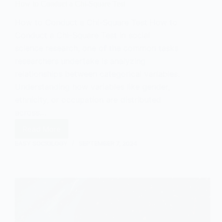
How to Conduct a Chi-Square Test
How to Conduct a Chi-Square Test How to
Conduct a Chi-Square Test In social
science research, one of the common tasks
researchers undertake is analyzing
relationships between categorical variables.
Understanding how variables like gender,
ethnicity, or occupation are distributed
across…
Read More
How
to
EASY SOCIOLOGY
SEPTEMBER 7, 2024
Conduct
a
Chi-
Square
Test