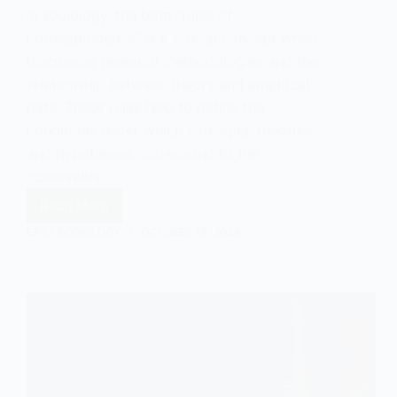
In sociology, the term “rules of
correspondence” is a crucial concept when
discussing research methodologies and the
relationship between theory and empirical
data. These rules help to define the
conditions under which concepts, theories,
and hypotheses correspond to the
observable…
Read More
Rules
of
EASY SOCIOLOGY
OCTOBER 19, 2024
Correspondence