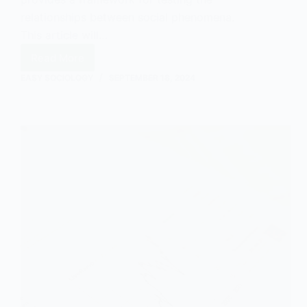
relationships between social phenomena.
This article will…
Read More
What
is
EASY SOCIOLOGY
SEPTEMBER 18, 2024
a
Hypothesis?