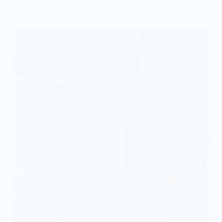
Research