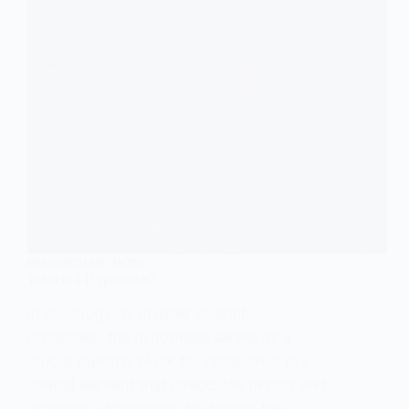
RESEARCH METHODS
What is a Hypothesis?
In sociology, as in other scientific
disciplines, the hypothesis serves as a
crucial building block for research. It is a
central element that directs the inquiry and
provides a framework for testing the