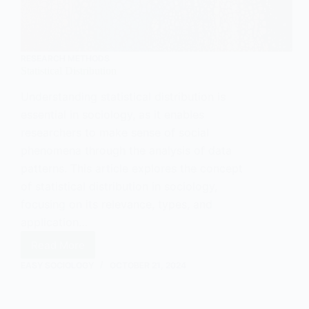
RESEARCH METHODS
Statistical Distribution
Understanding statistical distribution is
essential in sociology, as it enables
researchers to make sense of social
phenomena through the analysis of data
patterns. This article explores the concept
of statistical distribution in sociology,
focusing on its relevance, types, and
application…
Read More
Statistical
Distribution
EASY SOCIOLOGY
OCTOBER 21, 2024