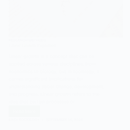
RESEARCH METHODS
Linear Growth Explained
Linear growth is a concept that can be
applied across various disciplines, from
economics to biology, but in sociology, it
carries significant implications for
understanding social change, development,
and progress. Linear growth refers to the
idea that certain processes or…
Read More
Linear
Growth
EASY SOCIOLOGY
SEPTEMBER 14, 2024
Explained