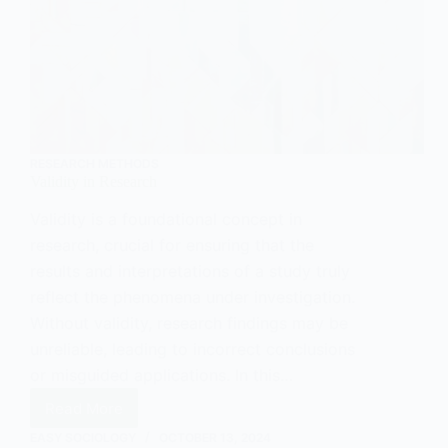
RESEARCH METHODS
Validity in Research
Validity is a foundational concept in
research, crucial for ensuring that the
results and interpretations of a study truly
reflect the phenomena under investigation.
Without validity, research findings may be
unreliable, leading to incorrect conclusions
or misguided applications. In this…
Read More
Validity
in
EASY SOCIOLOGY
OCTOBER 13, 2024