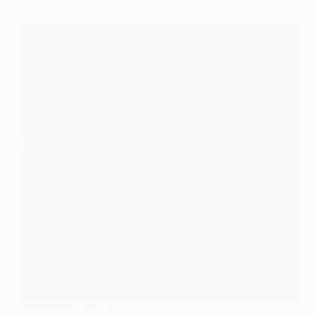
RESEARCH METHODS