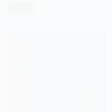
Read More
Statistical
Interaction
EASY SOCIOLOGY
OCTOBER 21, 2024
Explained