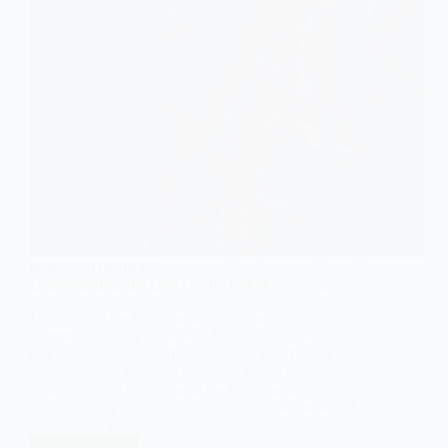
RESEARCH METHODS
Understanding the Gini Coefficient in Sociology
Learn about the Gini coefficient, a measure of
income inequality in society. Understand how to
calculate the Gini coefficient and its significance in
understanding social inequality. Explore the
limitations and criticisms of the Gini coefficient.
Gain valuable insights into the distribution of wealth
and income within societies.