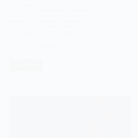
Lewis posited that economies in developing
countries are characterized by a modern industrial
sector and a traditional agricultural sector. The
modern sector is marked by high productivity and
wages, while the traditional sector is characterized
by low productivity and subsistence wages.
Lewis's model highlights the transfer of labor from
the traditional to the modern sector as a critical driver
of
Read More
Economic
Dualism:
EASY SOCIOLOGY
MAY 28, 2024
A
Sociological
Analysis