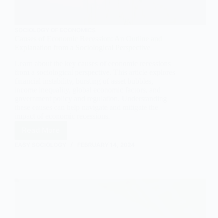
SOCIOLOGY OF ECONOMICS
Causes of Economic Recession: An Outline and
Explanation from a Sociological Perspective
Learn about the key causes of economic recessions
from a sociological perspective. This article explores
financial instability, bursting of asset bubbles,
income inequality, global economic factors, and
government policy and regulation. Understanding
these causes can help navigate and mitigate the
impact of economic recessions.
Read More
Causes
of
EASY SOCIOLOGY
FEBRUARY 14, 2024
Economic
Recession:
An
Outline
and
Explanation
from
a