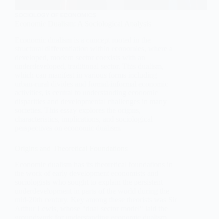
SOCIOLOGY OF ECONOMICS
Economic Dualism: A Sociological Analysis
Economic dualism is a concept rooted in the
structural differentiation within economies, where a
developed, modern sector coexists with an
underdeveloped, traditional sector. This dualism,
which can manifest in various forms including
urban-rural divides and formal-informal economic
activities, is central to understanding economic
disparities and developmental challenges in many
societies. This essay explores the origins,
characteristics, implications, and sociological
perspectives on economic dualism.
Origins and Theoretical Foundations
Economic dualism has its theoretical foundations in
the work of early development economists and
sociologists who sought to explain the persistent
underdevelopment in parts of the world during the
mid-20th century. Key among these theorists was Sir
Arthur Lewis, whose "dual sector model" laid the
groundwork for understanding economic dualism.