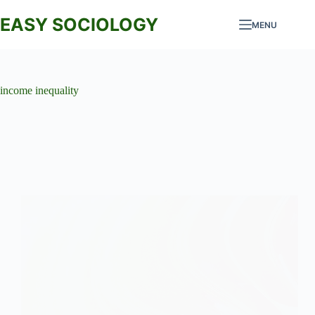
Skip
to
EASY SOCIOLOGY
MENU
content
income inequality