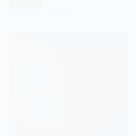
Read More
Understanding
the
EASY SOCIOLOGY
MARCH 9, 2024
Gini
Coefficient
in
Sociology