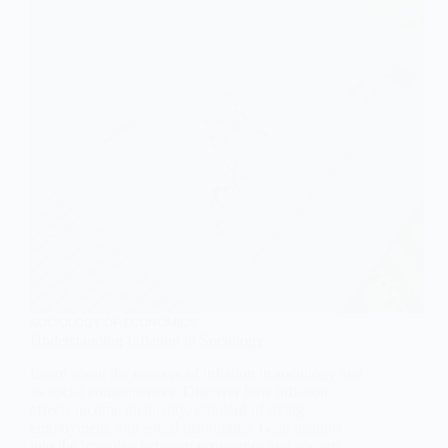
Sociological
Perspective
SOCIOLOGY OF ECONOMICS
Understanding Inflation in Sociology
Learn about the concept of inflation in sociology and
its social consequences. Discover how inflation
affects income inequality, standard of living,
employment, and social institutions. Gain insights
into the interplay between economics and society.