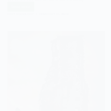
Read More
Understanding
Inflation
EASY SOCIOLOGY
FEBRUARY 13, 2024
in
Sociology