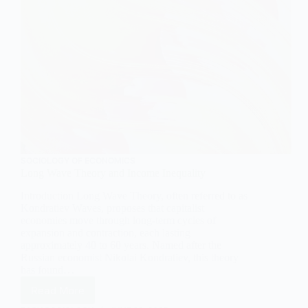
SOCIOLOGY OF ECONOMICS
Long Wave Theory and Income Inequality
Introduction Long Wave Theory, often referred to as
Kondratiev Waves, proposes that capitalist
economies move through long-term cycles of
expansion and contraction, each lasting
approximately 40 to 60 years. Named after the
Russian economist Nikolai Kondratiev, this theory
has found…
Read More
Long