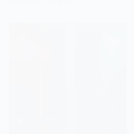
Distribution:
EASY SOCIOLOGY
JULY 16, 2024
An
Overview