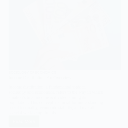
SOCIOLOGY OF ECONOMICS
Income Distribution: An Overview
Income distribution, a fundamental topic in
sociology and economics, refers to the way in which
a nation’s total income is divided among its
population. This concept is crucial for understanding
social inequality, economic stability, and overall
societal well-being. In this…
Read More
Income