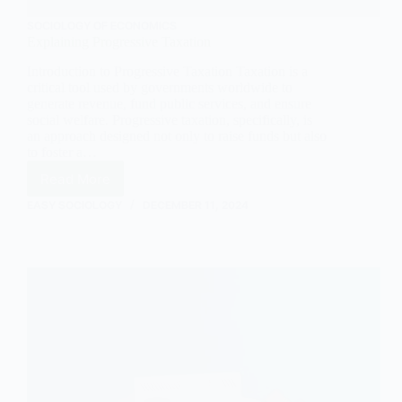
SOCIOLOGY OF ECONOMICS
Explaining Progressive Taxation
Introduction to Progressive Taxation Taxation is a
critical tool used by governments worldwide to
generate revenue, fund public services, and ensure
social welfare. Progressive taxation, specifically, is
an approach designed not only to raise funds but also
to foster a…
Read More
Explaining
Progressive
EASY SOCIOLOGY
DECEMBER 11, 2024
Taxation