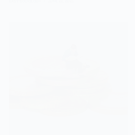
Wave
EASY SOCIOLOGY
JUNE 22, 2025
Theory
and
Income
Inequality