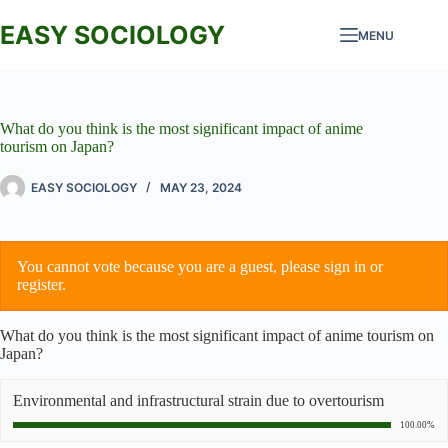
Skip
to
EASY SOCIOLOGY
MENU
content
What do you think is the most significant impact of anime
tourism on Japan?
EASY SOCIOLOGY
MAY 23, 2024
You cannot vote because you are a guest, please
sign in
or
register
.
What do you think is the most significant impact of anime tourism on
Japan?
Environmental and infrastructural strain due to overtourism
100.00%