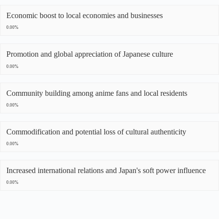
Economic boost to local economies and businesses
0.00%
Promotion and global appreciation of Japanese culture
0.00%
Community building among anime fans and local residents
0.00%
Commodification and potential loss of cultural authenticity
0.00%
Increased international relations and Japan's soft power influence
0.00%