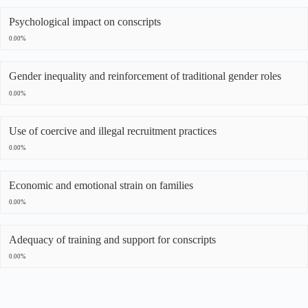
Psychological impact on conscripts
0.00%
Gender inequality and reinforcement of traditional gender roles
0.00%
Use of coercive and illegal recruitment practices
0.00%
Economic and emotional strain on families
0.00%
Adequacy of training and support for conscripts
0.00%