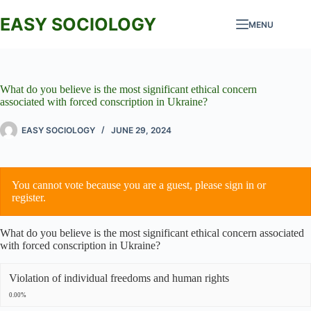
Skip
to
EASY SOCIOLOGY
MENU
content
What do you believe is the most significant ethical concern
associated with forced conscription in Ukraine?
EASY SOCIOLOGY
JUNE 29, 2024
You cannot vote because you are a guest, please
sign in
or
register
.
What do you believe is the most significant ethical concern associated
with forced conscription in Ukraine?
Violation of individual freedoms and human rights
0.00%