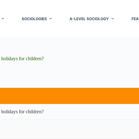
SOCIOLOGIES
A-LEVEL SOCIOLOGY
FEA
 holidays for children?
 holidays for children?