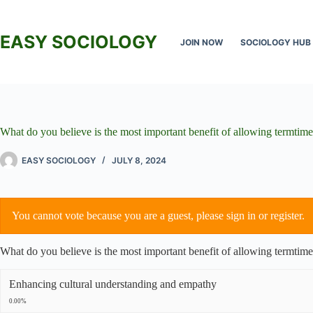
Skip
to
content
EASY SOCIOLOGY
JOIN NOW
SOCIOLOGY HUB
What do you believe is the most important benefit of allowing termtime
EASY SOCIOLOGY
JULY 8, 2024
You cannot vote because you are a guest, please
sign in
or
register
.
What do you believe is the most important benefit of allowing termtime
Enhancing cultural understanding and empathy
0.00%