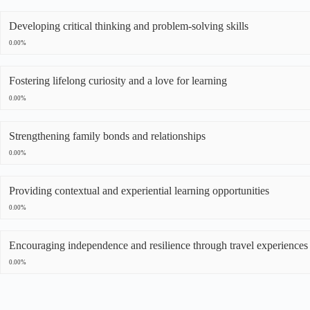
Developing critical thinking and problem-solving skills
0.00%
Fostering lifelong curiosity and a love for learning
0.00%
Strengthening family bonds and relationships
0.00%
Providing contextual and experiential learning opportunities
0.00%
Encouraging independence and resilience through travel experiences
0.00%