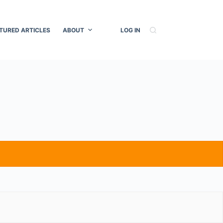
TURED ARTICLES
ABOUT
LOG IN