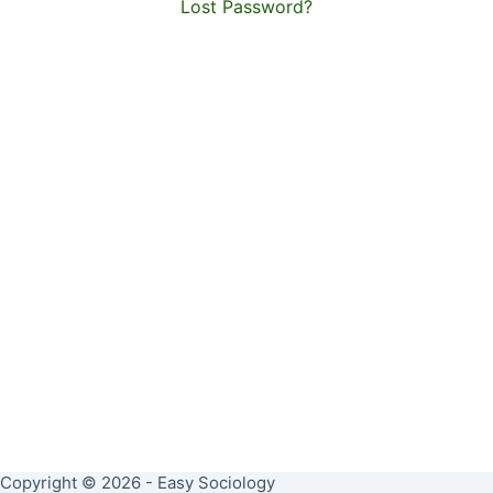
Lost Password?
Copyright © 2026 - Easy Sociology