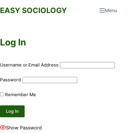
Skip
EASY SOCIOLOGY
Menu
to
content
Log In
Username or Email Address
Password
Remember Me
Show Password