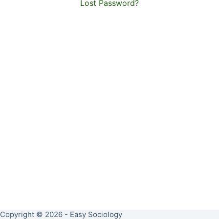
Lost Password?
Copyright © 2026 - Easy Sociology