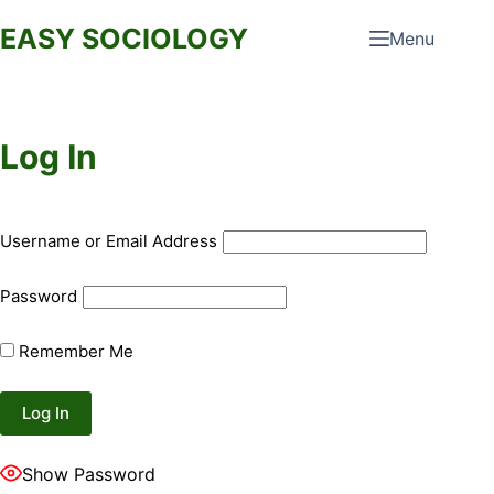
Skip
EASY SOCIOLOGY
Menu
to
content
Log In
Username or Email Address
Password
Remember Me
Show Password