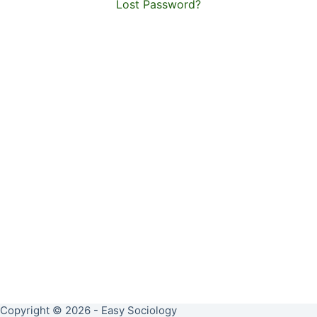
Lost Password?
Copyright © 2026 - Easy Sociology