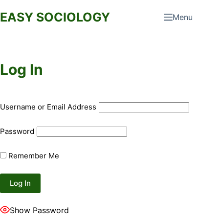
Skip
EASY SOCIOLOGY
Menu
to
content
Log In
Username or Email Address
Password
Remember Me
Show Password